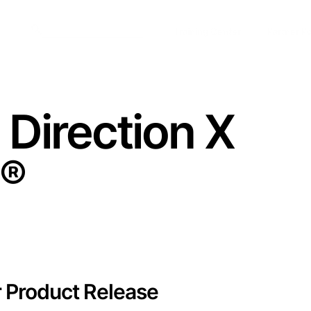
Training Center
Partner Po
 Direction X
®
r Product Release