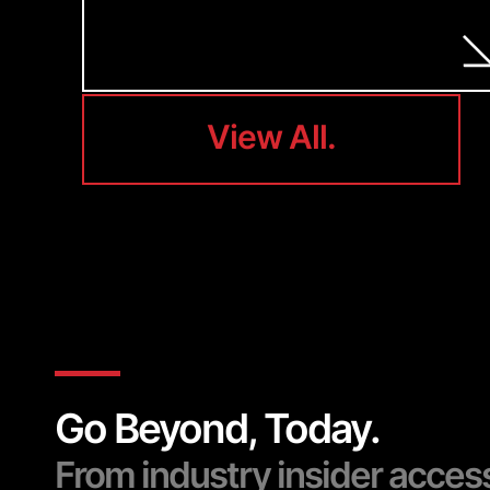
View All.
View All.
Go Beyond, Today.
From industry insider acces