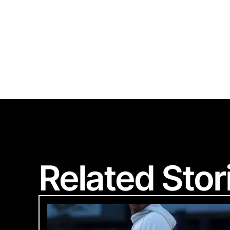
S
Related Stor