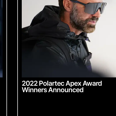
2022 Polartec Apex Award
Winners Announced