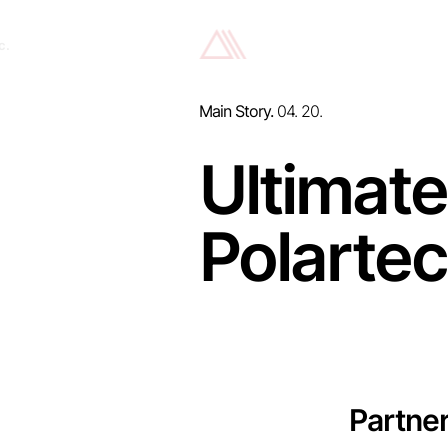
c.
Main Story.
04. 20.
Ultimate
Polartec
Partne