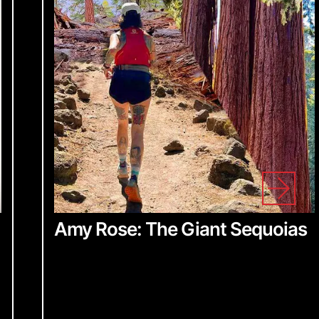
Amy Rose: The Giant Sequoias