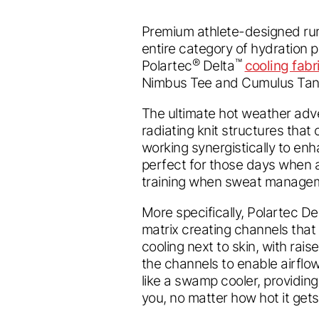
Premium athlete-designed ru
entire category of hydration
®
™
Polartec
Delta
cooling fabr
Nimbus Tee and Cumulus Tan
The ultimate hot weather adve
radiating knit structures that
working synergistically to enh
perfect for those days when a 
training when sweat manageme
More specifically, Polartec Delt
matrix creating channels that
cooling next to skin, with rai
the channels to enable airflow
like a swamp cooler, providing
you, no matter how hot it gets