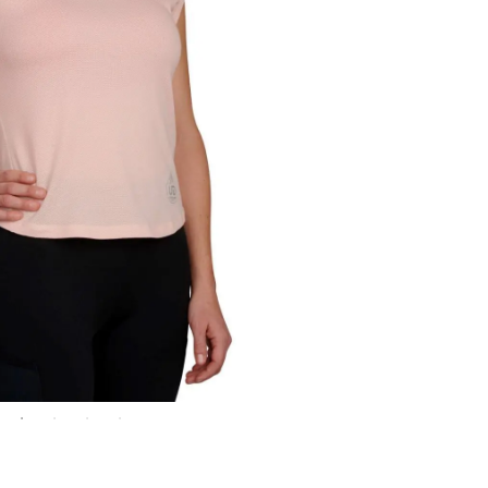
me in.
ck.
 country.
site?