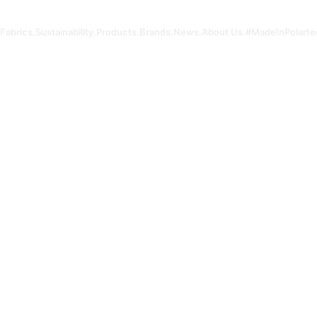
Fabrics.
Sustainability.
Products.
Brands.
News.
About Us.
#MadeInPolarte