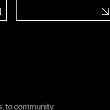
s, to community