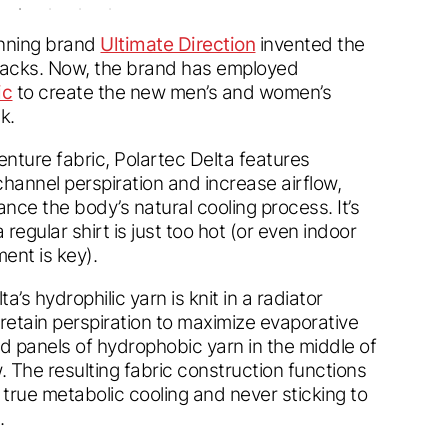
nning brand
Ultimate Direction
invented the
 packs. Now, the brand has employed
ic
to create the new men’s and women’s
k.
nture fabric, Polartec Delta features
 channel perspiration and increase airflow,
ance the body’s natural cooling process. It’s
regular shirt is just too hot (or even indoor
nt is key).
a’s hydrophilic yarn is knit in a radiator
 retain perspiration to maximize evaporative
sed panels of hydrophobic yarn in the middle of
. The resulting fabric construction functions
 true metabolic cooling and never sticking to
.