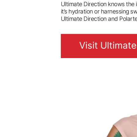
Ultimate Direction knows the
it’s hydration or harnessing s
Ultimate Direction and Polart
Visit Ultimate
Visit Ultimate