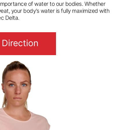
 importance of water to our bodies. Whether
weat, your body’s water is fully maximized with
ec Delta.
 Direction
 Direction