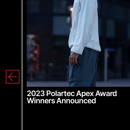
2023 Polartec Apex Award
Winners Announced