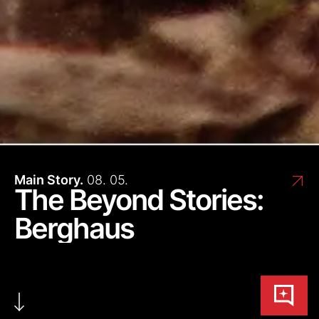
Main Story.
08. 05.
The Beyond Stories:
Berghaus