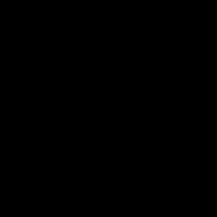
我们的面料.
贴身层.
防护层.
阻燃面料.
保暖层.