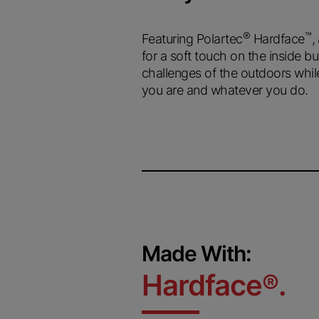
®
™
Featuring Polartec
Hardface
,
for a soft touch on the inside bu
challenges of the outdoors whil
you are and whatever you do.
Made With:
Hardface
.
®