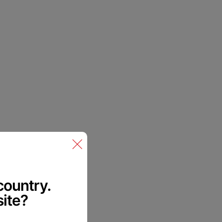
me in.
ck.
 country.
site?