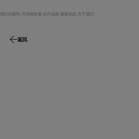
我们的面料.
可持续发展.
合作品牌.
最新动态.
关于我们.
返回.
返回.