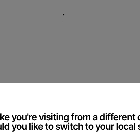
.
.
Welco
ec
Accessibility Feedba
®
 to making our website accessible to all users.
feedback on how we can improve.
ke you're visiting from a different
d you like to switch to your local 