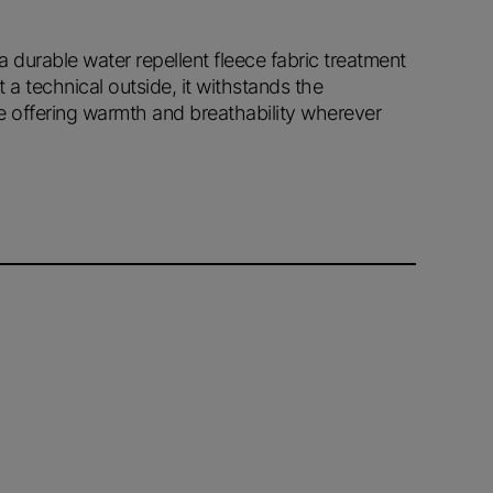
 a durable water repellent fleece fabric treatment
t a technical outside, it withstands the
e offering warmth and breathability wherever