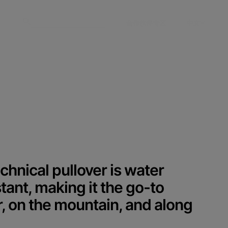
合作伙伴专区
中文
chnical pullover is water
tant, making it the go-to
r, on the mountain, and along