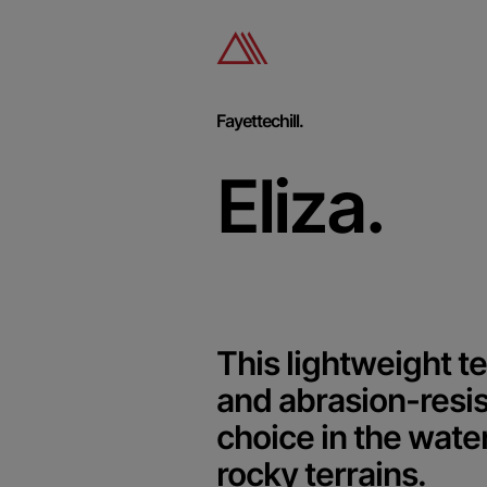
Fayettechill.
Eliza.
This lightweight te
and abrasion-resis
choice in the wate
rocky terrains.