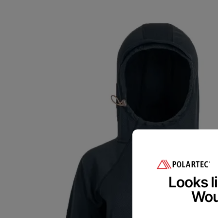
Polart
We are committed
Please provide 
Looks li
Woul