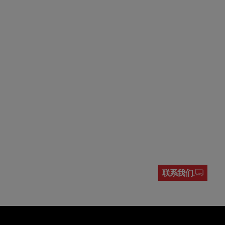
联系我们.