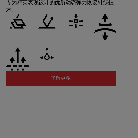
专为精英表现设计的优质动态弹力恢复针织技
术.
了解更多.
了解更多.