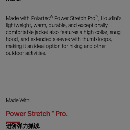
®
™
Made with Polartec
Power Stretch Pro
, Houdini's
lightweight, warm, durable, and exceptionally
comfortable jacket also features a high collar, snug
hood, and extended sleeves with thumb loops,
making it an ideal option for hiking and other
outdoor activities.
Made With:
Power Stretch
™
Pro.
进阶弹力抓绒.