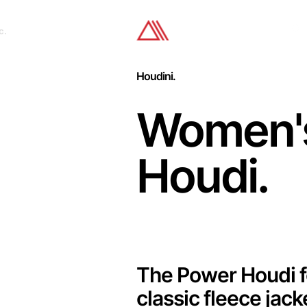
c.
Houdini.
Women'
Houdi.
The Power Houdi f
classic fleece jac