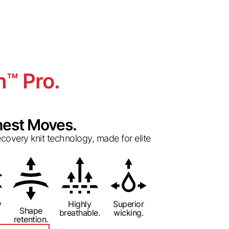
h
Pro.
™
est Moves.
overy knit technology, made for elite
y
Highly
Superior
Shape
breathable.
wicking.
retention.