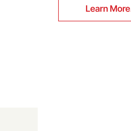
Learn More
Learn More