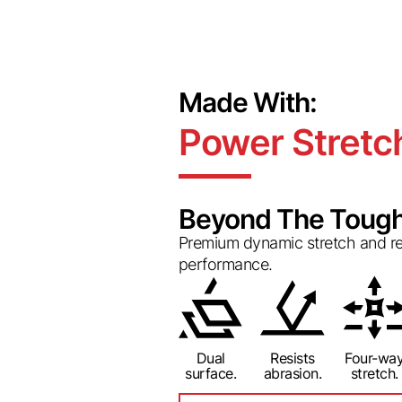
Made With:
Power Stretc
Beyond The Tough
Premium dynamic stretch and rec
performance.
Dual
Resists
Four-wa
surface.
abrasion.
stretch.