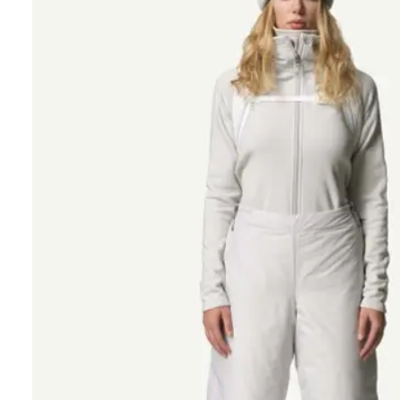
Polart
We are committed
Please provide 
Looks li
Woul