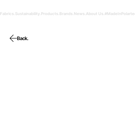
Fabrics.
Sustainability.
Products.
Brands.
News.
About Us.
#MadeInPolarte
Back.
Back.