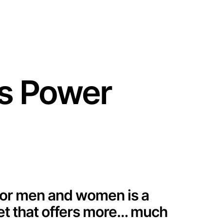
Training Center
Partner Portal
English
s Power
or men and women is a
ket that offers more… much