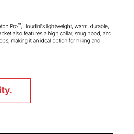
™
tch Pro
, Houdini's lightweight, warm, durable,
cket also features a high collar, snug hood, and
ps, making it an ideal option for hiking and
ity.
ity.