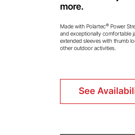
more.
®
Made with Polartec
Power Stre
and exceptionally comfortable ja
extended sleeves with thumb loo
other outdoor activities.
See Availabil
See Availabil