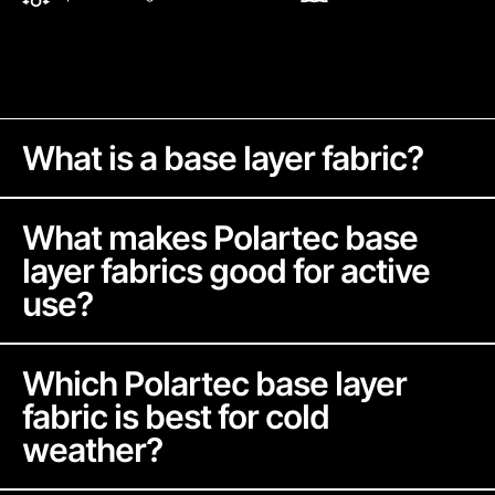
What is a base layer fabric?
What makes Polartec base
layer fabrics good for active
use?
Base layer fabrics are designed to sit next to your
skin and help manage moisture and temperature.
Which Polartec base layer
They should wick sweat, allow airflow, stretch
fabric is best for cold
with your body, and help maintain warmth
weather?
without trapping excess heat during activity.