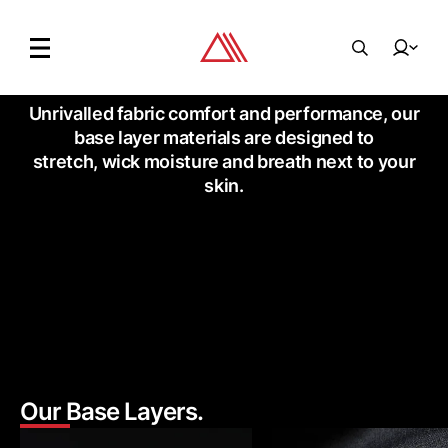
Unrivalled fabric comfort and performance,
our
base layer materials are designed to
stretch,
wick moisture and breath next to your
skin.
Our Base Layers.