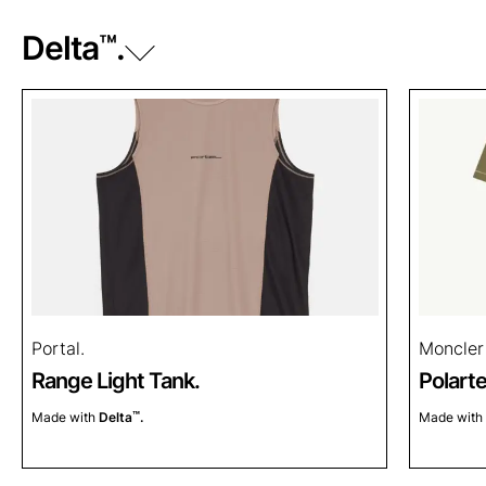
Delta
™
.
Power Dry
.
™
Power Grid
.
™
Power Stretch
.
™
Power Stretch
Pro.
™
Power Wool
.
™
Portal.
Moncler
Range Light Tank.
Polart
Made with
Delta
™
.
Made with