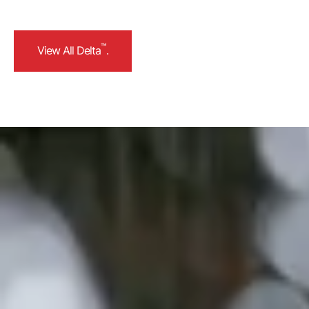
™
View All Delta
.
™
View All Delta
.