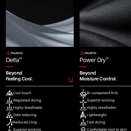
Delta
™
Power Dry
™
Beyond
Beyond
Feeling Cool.
Moisture Control.
Cool touch.
Bi-component Knit.
Regulated drying.
Superior wicking.
Highly breathable.
Highly breathable.
Odor reducing.
Lightweight.
Reduced cling.
Fast drying.
Superior wicking.
Comfortable next to skin.