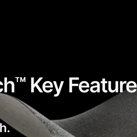
ch
™
Key Features
h.