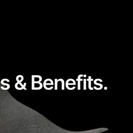
 & Benefits.