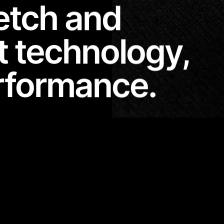
etch and
t technology,
rformance.