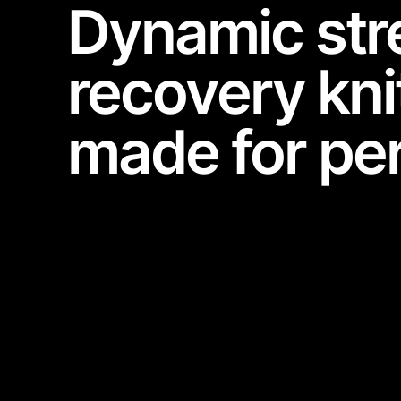
Dynamic str
recovery kni
made for pe