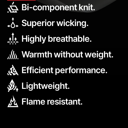
Bi-component knit.
Superior wicking.
Highly breathable.
Warmth without weight.
Efficient performance.
Lightweight.
Flame resistant.