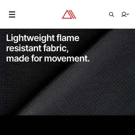
Lightweight flame
resistant fabric,
made for movement.