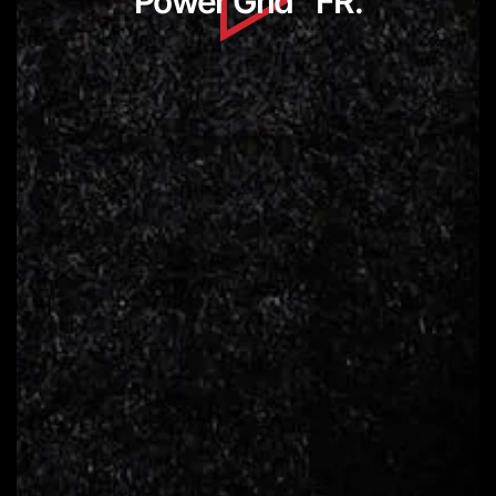
Power Grid
FR.