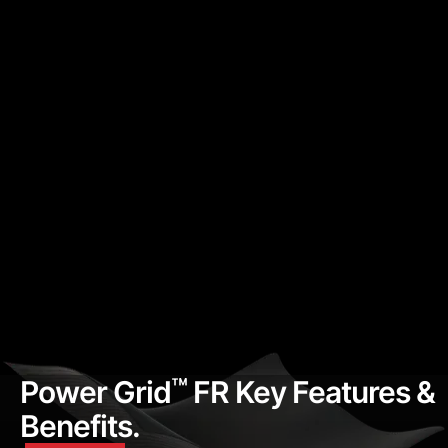
™
Power Grid
FR Key Features &
Benefits.