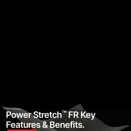
™
Power Stretch
FR Key
Features & Benefits.