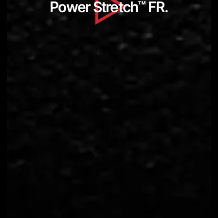
Power Stretch
™
FR.