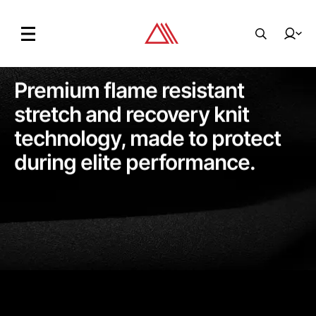
Premium flame resistant
stretch and recovery knit
technology, made to protect
during elite performance.