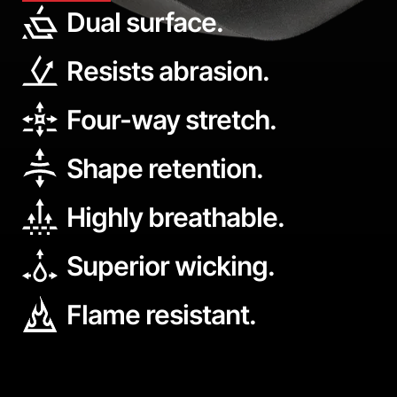
Dual surface.
Resists abrasion.
Four-way stretch.
Shape retention.
Highly breathable.
Superior wicking.
Flame resistant.