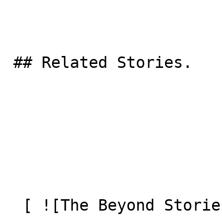
 ## Related Stories.

  [ ![The Beyond Stories: Berghaus]() 
