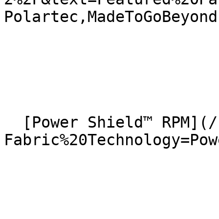
Polartec,MadeToGoBeyond)
  [Power Shield™ RPM](/news?
Fabric%20Technology=Powe