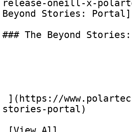
release-oneill-x-polart
Beyond Stories: Portal](
### The Beyond Stories:
 ](https://www.polartec.com/news/the-beyond-
stories-portal) 

 [View All.
