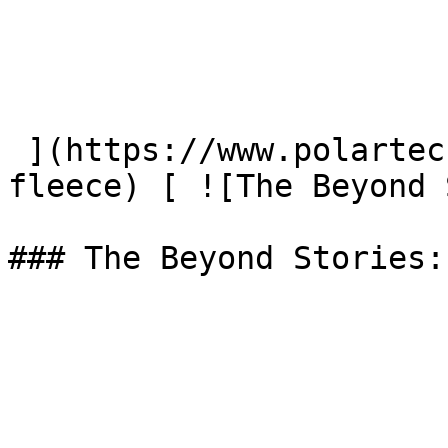
 ](https://www.polartec.com/news/45-years-of-
fleece) [ ![The Beyond 
### The Beyond Stories: