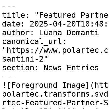
---

title: "Featured Partne
date: 2025-04-20T10:48:
author: Luana Domanti

canonical_url: 
"https://www.polartec.c
santini-2"

section: News Entries

---

![Foreground Image](htt
polartec.transforms.svd
rtec-Featured-Partner-S