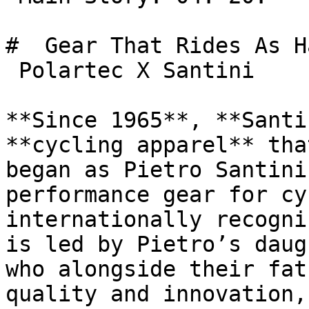
#  Gear That Rides As H
 Polartec X Santini 

**Since 1965**, **Santi
**cycling apparel** tha
began as Pietro Santini
performance gear for cy
internationally recogni
is led by Pietro’s daug
who alongside their fat
quality and innovation,