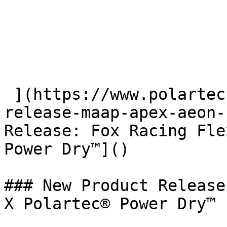
 ](https://www.polartec.com/news/partner-product-
release-maap-apex-aeon-
Release: Fox Racing Fle
Power Dry™]() 

### New Product Release
X Polartec® Power Dry™
