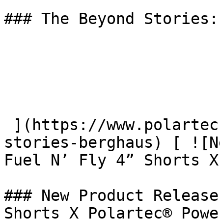
### The Beyond Stories:
 ](https://www.polartec.com/news/the-beyond-
stories-berghaus) [ ![N
Fuel N’ Fly 4” Shorts X
### New Product Release
Shorts X Polartec® Powe