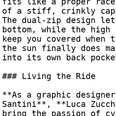
fits like a proper race
of a stiff, crinkly cap
The dual-zip design let
bottom, while the high 
keep you covered when t
the sun finally does ma
into its own back pocke
### Living the Ride 

**As a graphic designer
Santini**, **Luca Zucch
bring the passion of cy