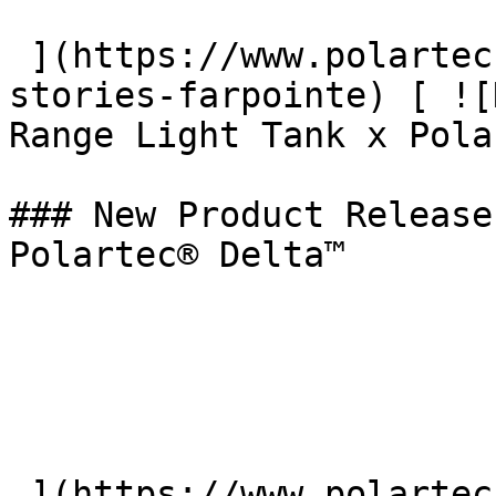
 ](https://www.polartec.com/news/the-beyond-
stories-farpointe) [ ![
Range Light Tank x Pola
### New Product Release
Polartec® Delta™

 ](https://www.polartec.com/news/partner-product-