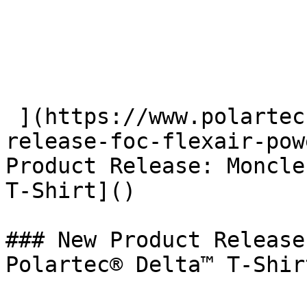
 ](https://www.polartec.com/news/partner-product-
release-foc-flexair-pow
Product Release: Moncle
T-Shirt]() 

### New Product Release
Polartec® Delta™ T-Shirt