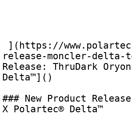
 ](https://www.polartec.com/news/partner-product-
release-moncler-delta-t
Release: ThruDark Oryon
Delta™]() 

### New Product Release
X Polartec® Delta™
