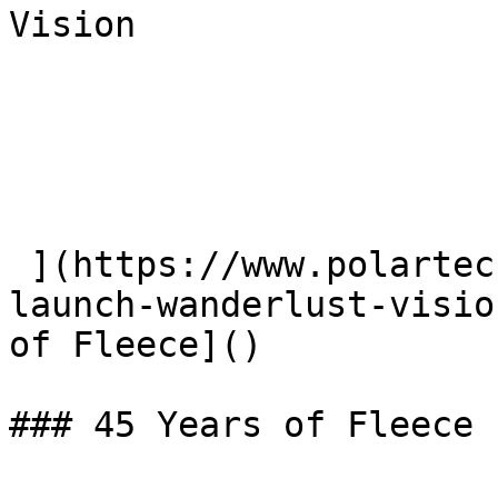
Vision

 ](https://www.polartec.com/news/partner-product-
launch-wanderlust-visio
of Fleece]() 

### 45 Years of Fleece
