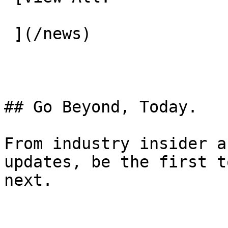
 ](/news) 

## Go Beyond, Today.

From industry insider a
updates, be the first t