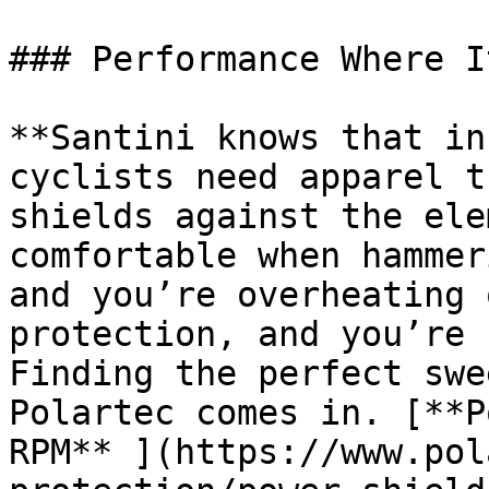
### Performance Where I
**Santini knows that in
cyclists need apparel t
shields against the ele
comfortable when hammer
and you’re overheating 
protection, and you’re 
Finding the perfect swe
Polartec comes in. [**P
RPM** ](https://www.pol