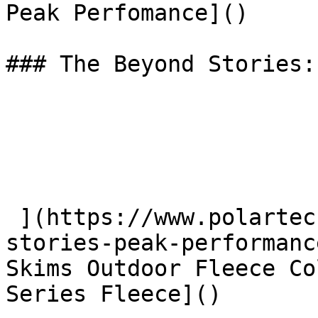
Peak Perfomance]() 

### The Beyond Stories:
 ](https://www.polartec.com/news/the-beyond-
stories-peak-performanc
Skims Outdoor Fleece Co
Series Fleece]() 
