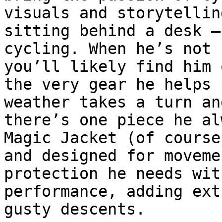
visuals and storytellin
sitting behind a desk –
cycling. When he’s not 
you’ll likely find him 
the very gear he helps 
weather takes a turn an
there’s one piece he al
Magic Jacket (of course
and designed for moveme
protection he needs wit
performance, adding ext
gusty descents.
