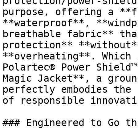
protection/power-shield
purpose, offering a **f
**waterproof**, **windp
breathable fabric** tha
protection** **without*
**overheating**. Which 
Polartec® Power Shield™
Magic Jacket**, a groun
perfectly embodies the 
of responsible innovati
### Engineered to Go th