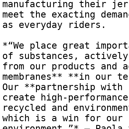
manufacturing their jer
meet the exacting deman
as everyday riders.

*“We place great import
of substances, actively
from our products and a
membranes** **in our te
Our **partnership with 
create high-performance
recycled and environmen
which is a win for our 
environment.”* – Paola 