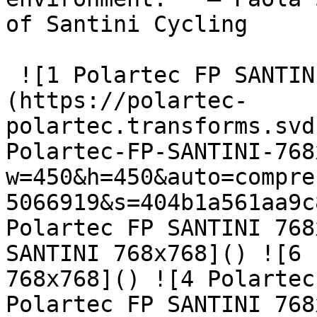
of Santini Cycling

 ![1 Polartec FP SANTINI 768x768]
(https://polartec-
polartec.transforms.svd
Polartec-FP-SANTINI-768
w=450&h=450&auto=compre
5066919&s=404b1a561aa9c
Polartec FP SANTINI 768
SANTINI 768x768]() ![6 
768x768]() ![4 Polartec
Polartec FP SANTINI 768