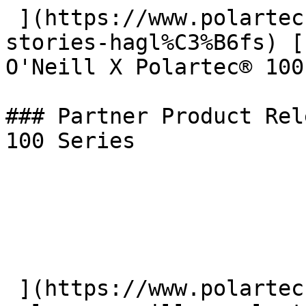
 ](https://www.polartec.com/news/the-beyond-
stories-hagl%C3%B6fs) [
O'Neill X Polartec® 100
### Partner Product Rel
100 Series

 ](https://www.polartec.com/news/partner-product-