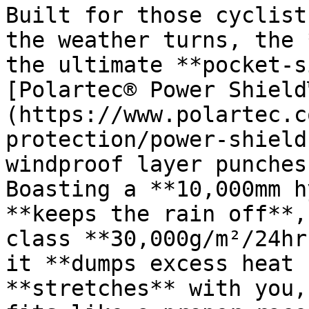
Built for those cyclist
the weather turns, the 
the ultimate **pocket-s
[Polartec® Power Shield
(https://www.polartec.c
protection/power-shield
windproof layer punches
Boasting a **10,000mm h
**keeps the rain off**,
class **30,000g/m²/24hr
it **dumps excess heat 
**stretches** with you,