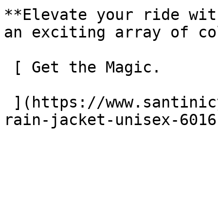
**Elevate your ride wit
an exciting array of co
 [ Get the Magic. 

 ](https://www.santinicycling.com/en/unisex/magic-
rain-jacket-unisex-6016