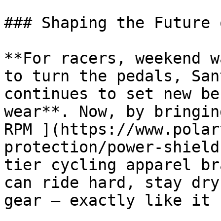
### Shaping the Future 
**For racers, weekend w
to turn the pedals, San
continues to set new be
wear**. Now, by bringin
RPM ](https://www.polar
protection/power-shield
tier cycling apparel br
can ride hard, stay dry
gear – exactly like it 