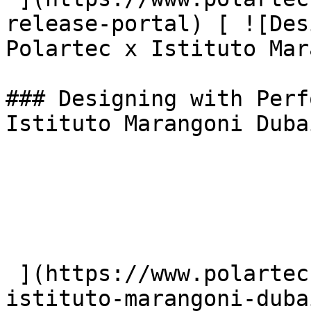
release-portal) [ ![Des
Polartec x Istituto Mar
### Designing with Perf
Istituto Marangoni Dubai
 ](https://www.polartec.com/news/polartec-
istituto-marangoni-duba