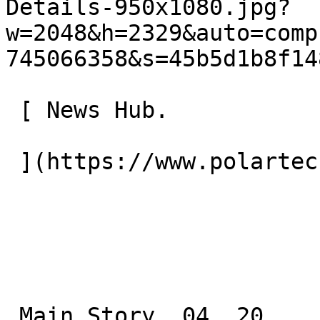
Details-950x1080.jpg?
w=2048&h=2329&auto=comp
745066358&s=45b5d1b8f14
 [ News Hub.

 ](https://www.polartec.com/news) 

 Main Story. 04. 20.
