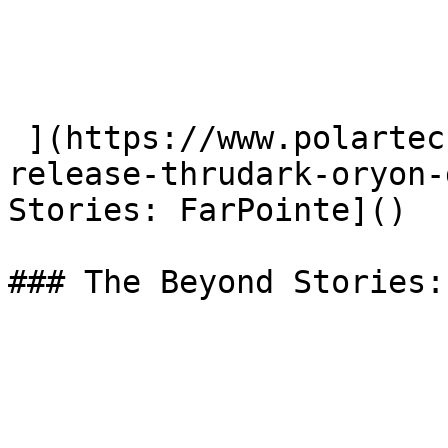
 ](https://www.polartec.com/news/partner-product-
release-thrudark-oryon-
Stories: FarPointe]() 

### The Beyond Stories: