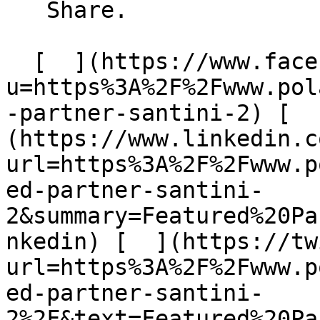
   Share.

  [  ](https://www.facebook.com/sharer/sharer.php?
u=https%3A%2F%2Fwww.pol
-partner-santini-2) [  
(https://www.linkedin.c
url=https%3A%2F%2Fwww.p
ed-partner-santini-
2&summary=Featured%20Pa
nkedin) [  ](https://tw
url=https%3A%2F%2Fwww.p
ed-partner-santini-
2%2F&text=Featured%20Pa