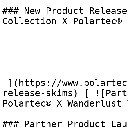
### New Product Release
Collection X Polartec® 
 ](https://www.polartec.com/news/partner-product-
release-skims) [ ![Part
Polartec® X Wanderlust 
### Partner Product Lau