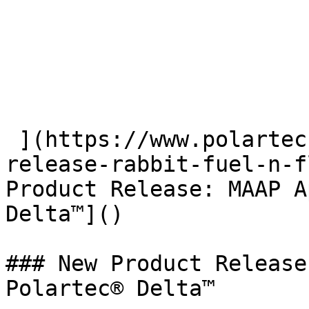
 ](https://www.polartec.com/news/partner-product-
release-rabbit-fuel-n-f
Product Release: MAAP A
Delta™]() 

### New Product Release
Polartec® Delta™
