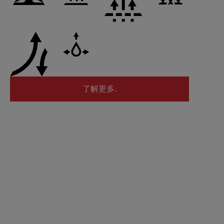
了解更多.
了解更多.