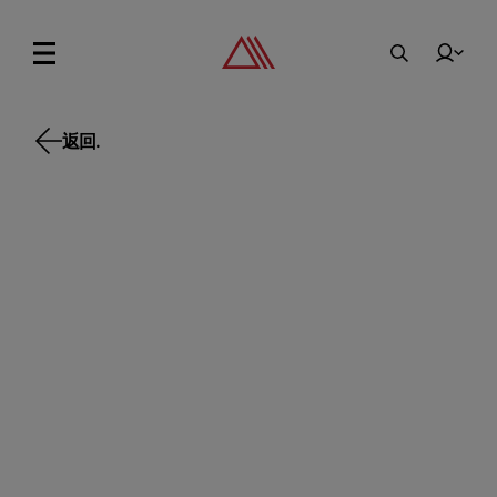
返回.
返回.