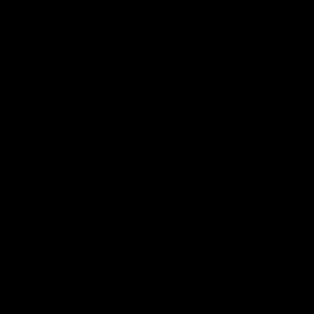
我们的面料.
可持续性.
品牌.
新闻.
其他.