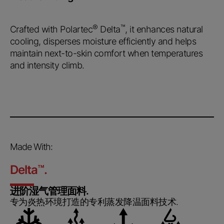
®
™
Crafted with Polartec
Delta
, it enhances natural
cooling, disperses moisture efficiently and helps
maintain next-to-skin comfort when temperatures
and intensity climb.
Made With:
Delta
™
.
进阶湿气管理面料.
专为炎热环境打造的专利蒸发降温面料技术.