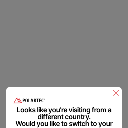
Polartec
®
Accessibility
Feedback.
Welcome in.
Looks like you're visiting from a
different country.
We are committed to making our website accessible to all
Would you like to switch to your
users.
Please provide feedback on how we can improve.
From Industry insider access to