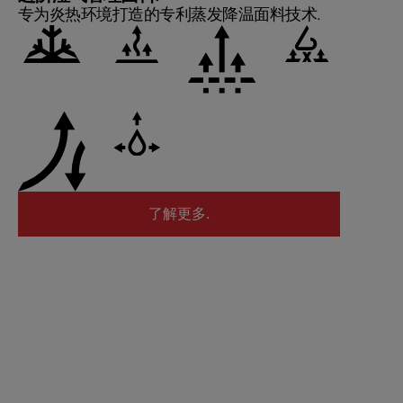
专为炎热环境打造的专利蒸发降温面料技术.
了解更多.
了解更多.