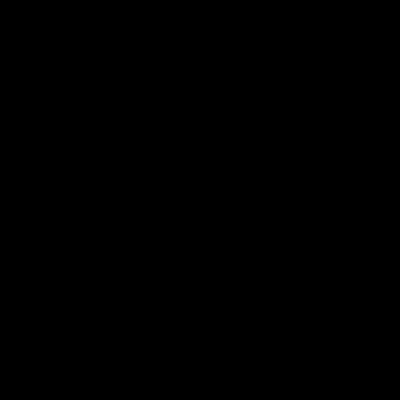
我们的面料.
可持续性.
品牌.
新闻.
其他.