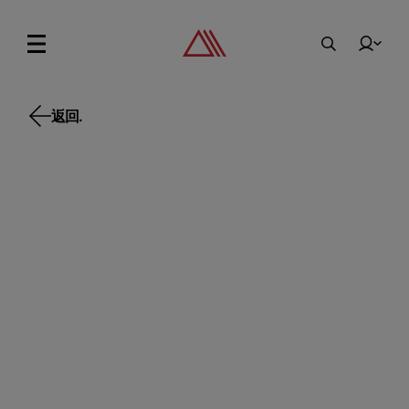
返回.
返回.