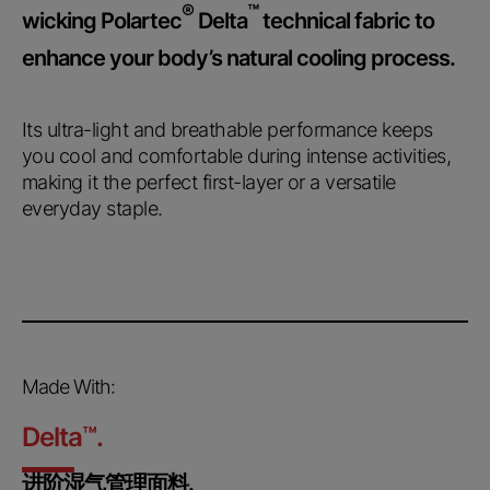
®
™
wicking Polartec
Delta
technical fabric to
enhance your body’s natural cooling process.
Its ultra-light and breathable performance keeps
you cool and comfortable during intense activities,
making it the perfect first-layer or a versatile
everyday staple.
Made With:
Delta
™
.
进阶湿气管理面料.