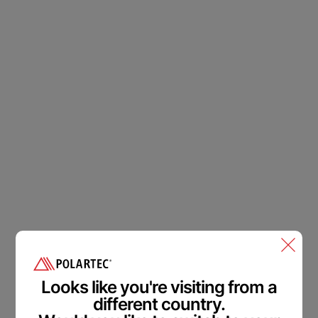
Polartec
®
Accessibility
Feedback.
Welcome in.
Looks like you're visiting from a
different country.
We are committed to making our website accessible to all
users.