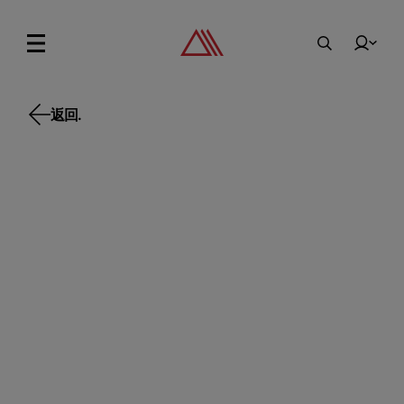
返回.
返回.