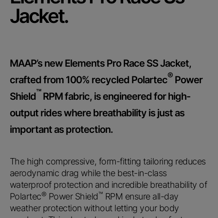
Submit
Jacket.
MAAP’s new Elements Pro Race SS Jacket,
®
crafted from 100% recycled Polartec
Power
™
Shield
RPM fabric, is engineered for high-
output rides where breathability is just as
important as protection.
The high compressive, form-fitting tailoring reduces
aerodynamic drag while the best-in-class
waterproof protection and incredible breathability of
®
™
Polartec
Power Shield
RPM ensure all-day
weather protection without letting your body