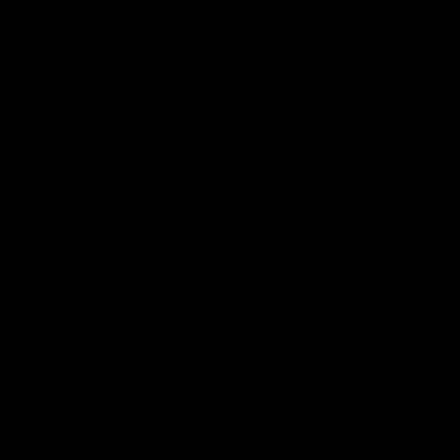
品牌.
新闻.
其他.