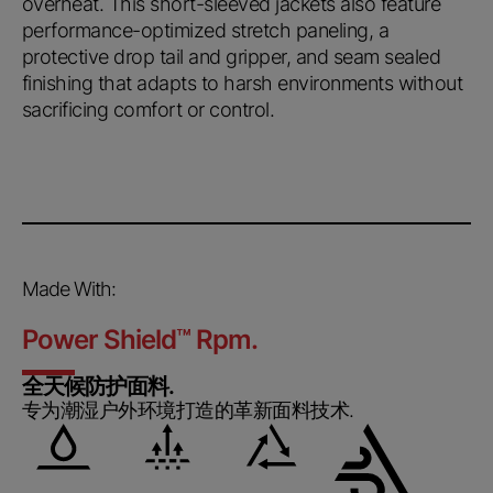
overheat. This short-sleeved jackets also feature
performance-optimized stretch paneling, a
protective drop tail and gripper, and seam sealed
finishing that adapts to harsh environments without
sacrificing comfort or control.
Made With:
Power Shield
™
Rpm.
全天候防护面料.
专为潮湿户外环境打造的革新面料技术.