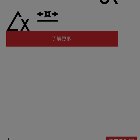
了解更多.
了解更多.