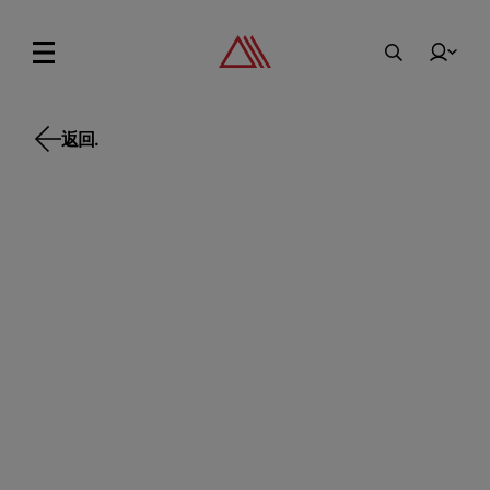
返回.
返回.