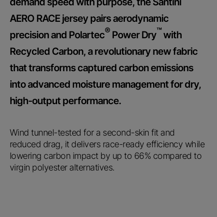
demand speed with purpose, the Santini
AERO RACE jersey pairs aerodynamic
®
™
precision and Polartec
Power Dry
with
Recycled Carbon, a revolutionary new fabric
that transforms captured carbon emissions
into advanced moisture management for dry,
high-output performance.
Wind tunnel-tested for a second-skin fit and
reduced drag, it delivers race-ready efficiency while
lowering carbon impact by up to 66% compared to
virgin polyester alternatives.