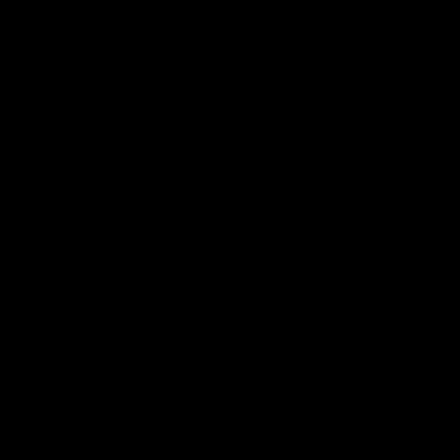
可持续性.
品牌.
新闻.
其他.