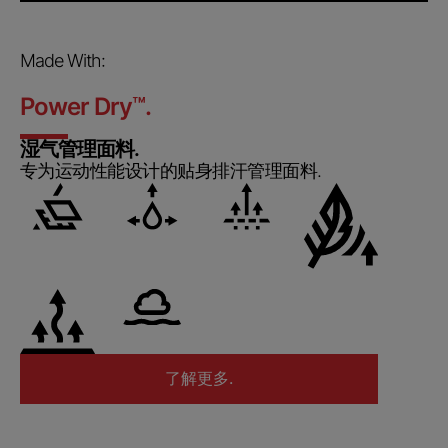
Made With:
Power Dry
™
.
湿气管理面料.
专为运动性能设计的贴身排汗管理面料.
了解更多.
了解更多.