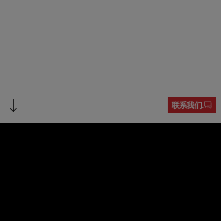
联系我们.