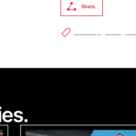
Share.
Share.
Power Dry
™
Alpha
™
AirC
Welco
ec
Accessibility Feedba
®
ies.
 to making our website accessible to all users.
feedback on how we can improve.
ke you're visiting from a different
d you like to switch to your local 