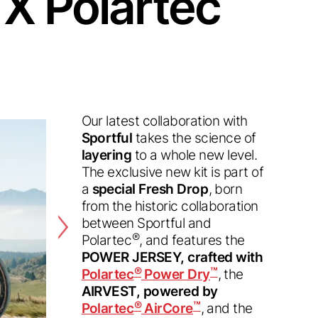
 X Polartec
Our latest collaboration with
Sportful
takes the science of
layering
to a whole new level.
The exclusive new kit is part of
a
special Fresh Drop
, born
from the historic collaboration
between Sportful and
®
Polartec
, and features the
POWER JERSEY, crafted with
®
™
Polartec
Power Dry
, the
AIRVEST, powered by
®
™
Polartec
AirCore
, and the