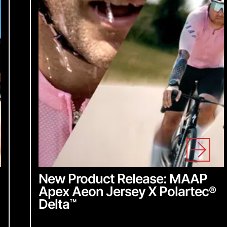
y insider access to
dates, stay in the loop
ing we do.
for our newsletter
New Product Release: MAAP
Apex Aeon Jersey X Polartec
®
Delta
™