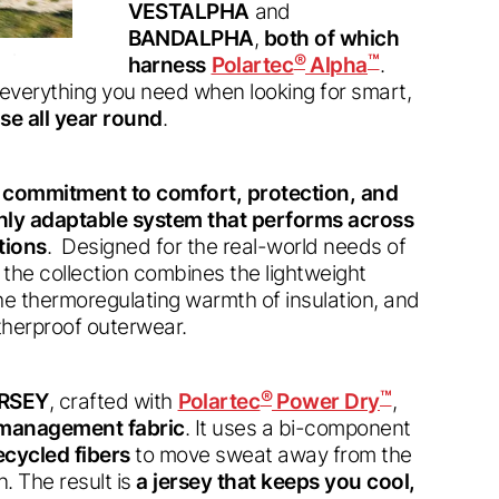
VESTALPHA
and
BANDALPHA
,
both of which
®
™
harness
Polartec
Alpha
.
s everything you need when looking for smart,
se all year round
.
d commitment to comfort, protection, and
ighly adaptable system that performs across
tions
. Designed for the real-world needs of
 the collection combines the lightweight
the thermoregulating warmth of insulation, and
atherproof outerwear.
®
™
RSEY
, crafted with
Polartec
Power Dry
,
e management fabric
. It uses a bi-component
cycled fibers
to move sweat away from the
. The result is
a jersey that keeps you cool,