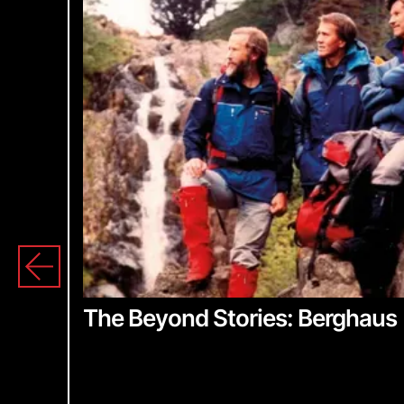
S
The Beyond Stories: Berghaus