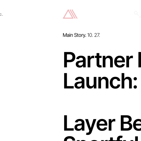
c.
Main Story.
10. 27.
Partner
Launch:
Layer Be