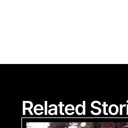
Polart
Related Stor
We are committed
Please provide 
Looks li
Woul