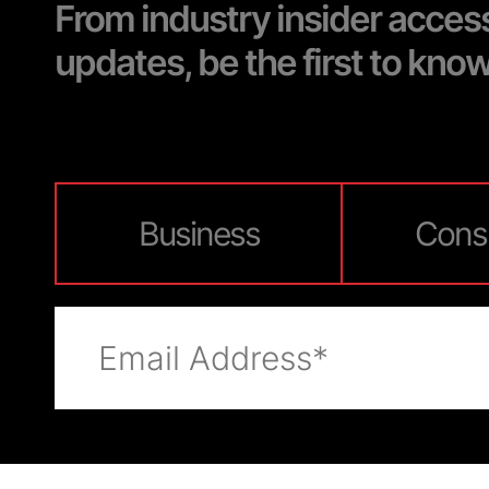
From industry insider acces
updates, be the first to kno
Business
Cons