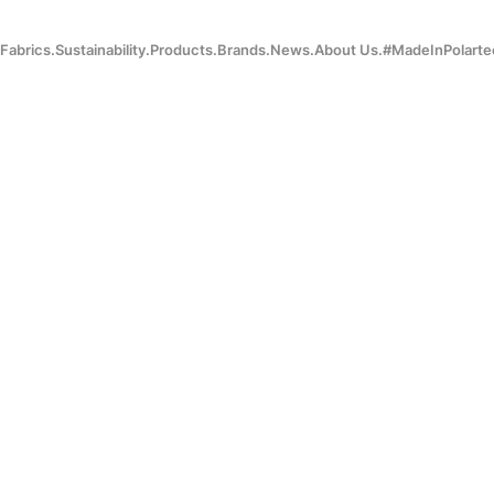
Fabrics.
Sustainability.
Products.
Brands.
News.
About Us.
#MadeInPolarte