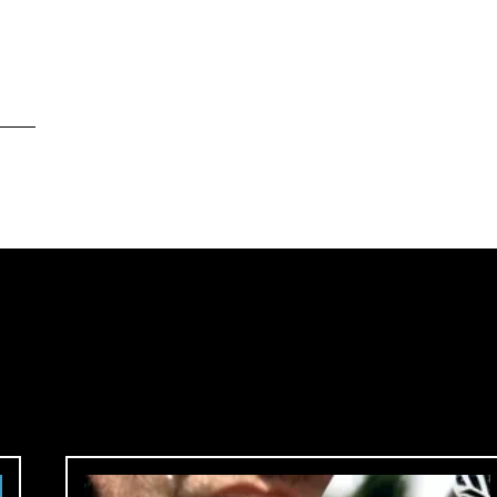
ore
™
me in.
ck.
 country.
site?