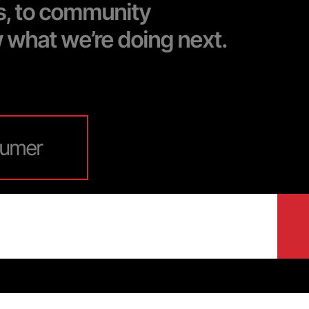
s, to community
w what we’re doing next.
umer