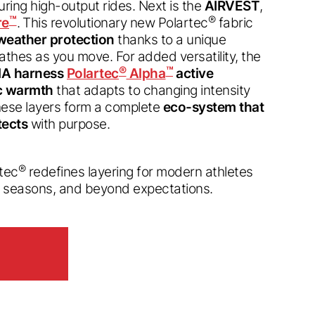
ring high-output rides. Next is the
AIRVEST
,
™
®
re
. This revolutionary new Polartec
fabric
 weather protection
thanks to a unique
thes as you move. For added versatility, the
®
™
A harness
Polartec
Alpha
active
ic warmth
that adapts to changing intensity
hese layers form a complete
eco-system that
tects
with purpose.
®
rtec
redefines layering for modern athletes
d seasons, and beyond expectations.