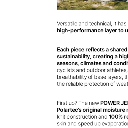
Versatile and technical, it ha
high-performance layer to u
Each piece reflects a share
sustainability, creating a h
seasons, climates and condi
cyclists and outdoor athletes,
breathability of base layers, 
the reliable protection of we
First up? The new
POWER JE
Polartec’s original moistur
knit construction and
100% re
skin and speed up evaporation