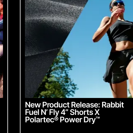
From Industr
community up
English
Chinese
with everyth
English
Chinese
ubmit
Sign up 
New Product Release: Rabbit
Fuel N’ Fly 4” Shorts X
Polartec
®
Power Dry
™