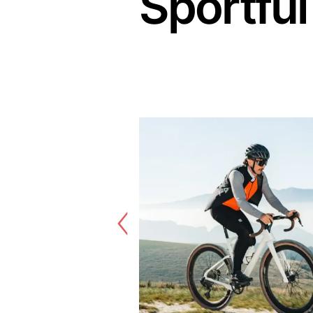
Sportful