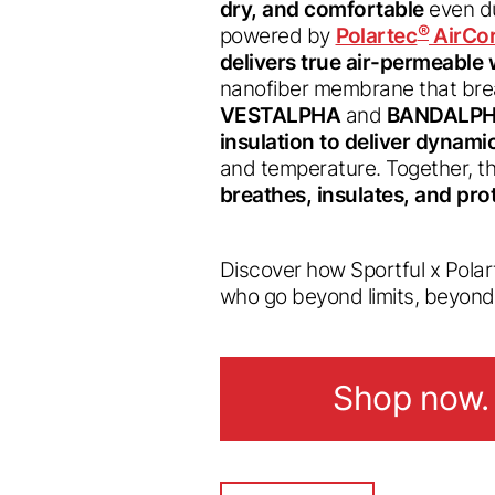
dry, and comfortable
even du
®
powered by
Polartec
AirCo
delivers true air-permeable
nanofiber membrane that brea
VESTALPHA
and
BANDALPH
insulation to deliver dynam
and temperature. Together, t
breathes, insulates, and pro
Discover how Sportful x Pola
who go beyond limits, beyon
Shop now.
Shop now.