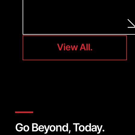
View All.
View All.
Go Beyond, Today.