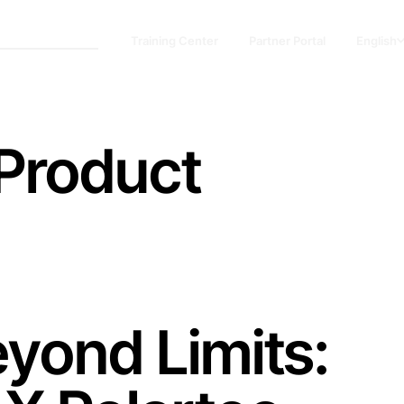
Training Center
Partner Portal
English
 Product
yond Limits: