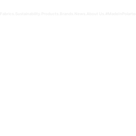
Fabrics.
Sustainability.
Products.
Brands.
News.
About Us.
#MadeInPolarte