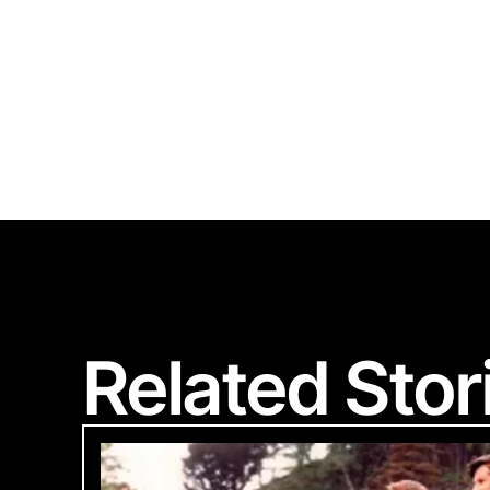
Polart
Related Stor
We are committed
Please provide 
Looks li
Woul