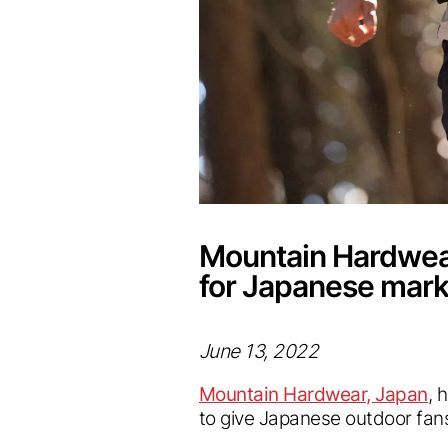
Mountain Hardwear
for Japanese mark
June 13, 2022
Mountain Hardwear, Japan
, 
to give Japanese outdoor fans