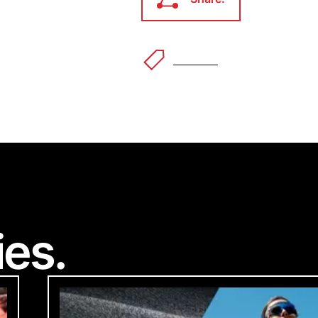
Share.
Outdoor
Welco
ec
Accessibility Feedba
®
ies.
 to making our website accessible to all users.
feedback on how we can improve.
ke you're visiting from a different
d you like to switch to your local 