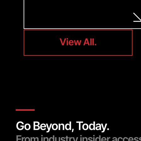
View All.
View All.
Go Beyond, Today.
From industry insider acces