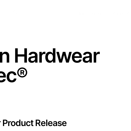
Training Center
Partner Po
n Hardwear
ec
®
r Product Release