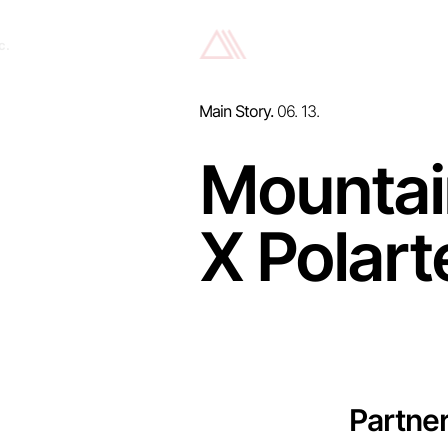
c.
Main Story.
06. 13.
Mountai
X Polart
Partne