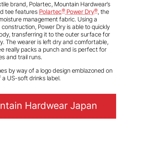
tile brand, Polartec, Mountain Hardwear’s
®
®
d tee features
Polartec
Power Dry
, the
moisture management fabric. Using a
 construction, Power Dry is able to quickly
dy, transferring it to the outer surface for
ty. The wearer is left dry and comfortable,
tee really packs a punch and is perfect for
s and trail runs.
mes by way of a logo design emblazoned on
f a US-soft drinks label.
tain Hardwear Japan
tain Hardwear Japan