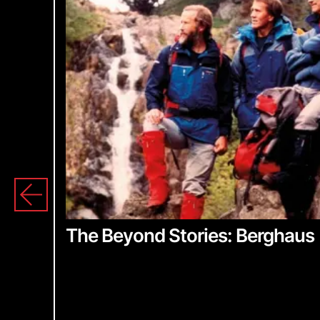
S
The Beyond Stories: Berghaus