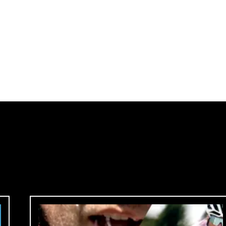
me in.
ck.
 country.
site?