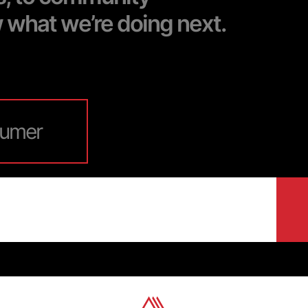
w what we’re doing next.
umer