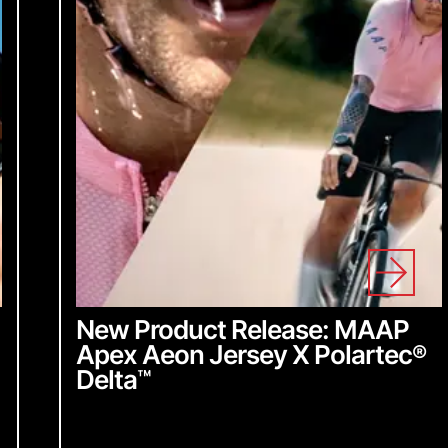
y insider access to
dates, stay in the loop
ing we do.
for our newsletter
New Product Release: MAAP
Apex Aeon Jersey X Polartec
®
Delta
™