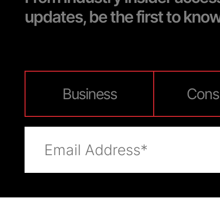
updates, be the first to kno
Business
Cons