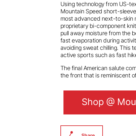
Using technology from US-tex
Mountain Speed short-sleeve
most advanced next-to-skin 
proprietary bi-component knit
pull away moisture from the bo
fast evaporation during activi
avoiding sweat chilling. This 
active sports such as fast hike
The final American salute co
the front that is reminiscent o
Shop @ Moun
Shop @ Moun
Share.