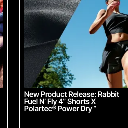
From Industr
community up
English
Chinese
with everyth
English
Chinese
ubmit
Sign up 
New Product Release: Rabbit
Fuel N’ Fly 4” Shorts X
Polartec
®
Power Dry
™