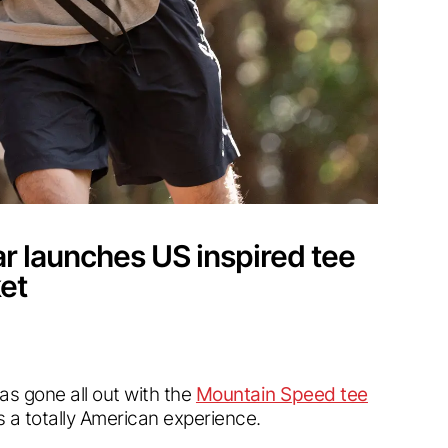
 launches US inspired tee
et
has gone all out with the
Mountain Speed tee
 a totally American experience.