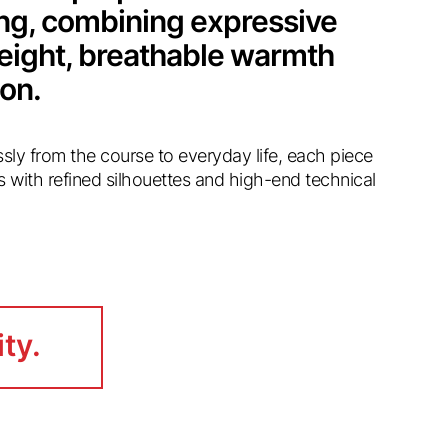
ing, combining expressive
weight, breathable warmth
ion.
essly from the course to everyday life, each piece
s with refined silhouettes and high-end technical
ity.
ity.