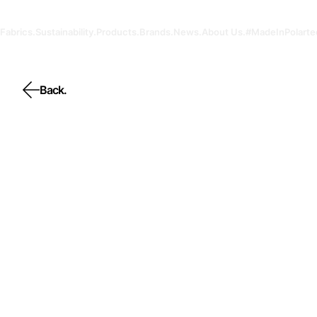
Fabrics.
Sustainability.
Products.
Brands.
News.
About Us.
#MadeInPolarte
Back.
Back.