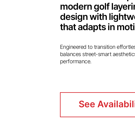
modern golf layer
design with light
that adapts in mot
Engineered to transition effortl
balances street-smart aesthetic
performance.
See Availabil
See Availabil