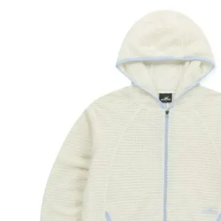
Polart
We are committed
Please provide 
Looks li
Woul