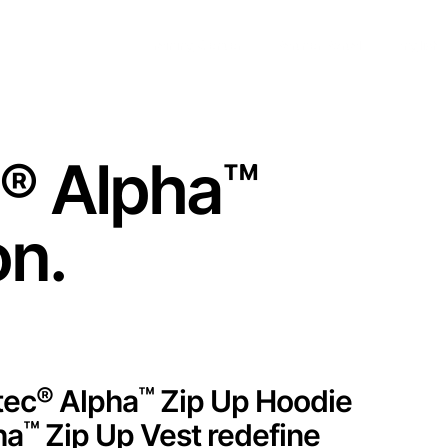
Training Center
Partner Portal
English
®
Alpha
™
on.
®
™
tec
Alpha
Zip Up Hoodie
™
ha
Zip Up Vest redefine