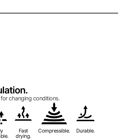
lation.
for changing conditions.
ly
Fast
Compressible.
Durable.
ble.
drying.