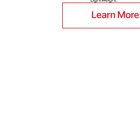
Learn More
Learn More