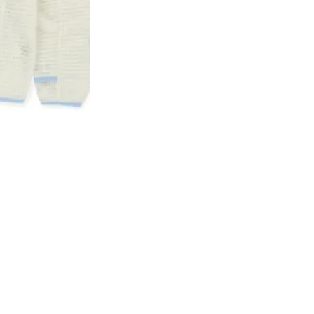
ubmit
Sign up 