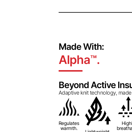
Made With:
Alpha
.
™
Beyond Active Insu
Adaptive knit technology, made 
Regulates
High
warmth.
breatha
Lightweight.