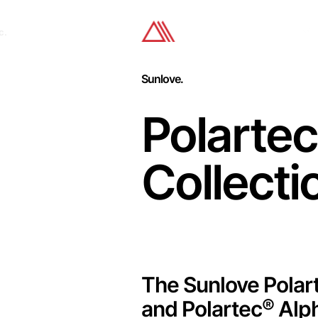
c.
Sunlove.
Polartec
Collecti
The Sunlove Polar
®
and Polartec
Alp