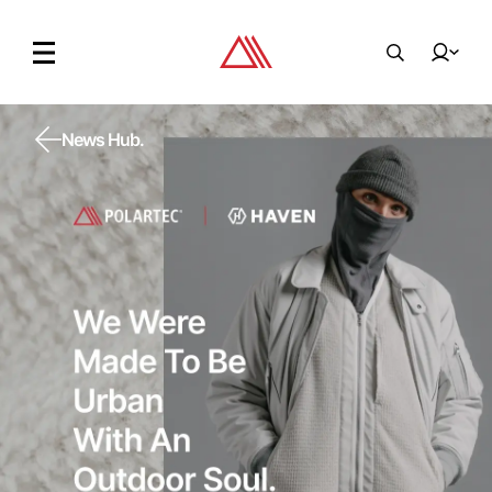
News Hub.
News Hub.