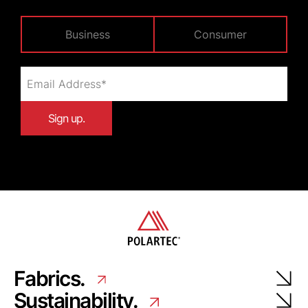
Business
Consumer
Fabrics.
Sustainability.