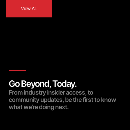
View All.
View All.
Go Beyond, Today.
From industry insider access, to
community updates, be the first to know
what we’re doing next.