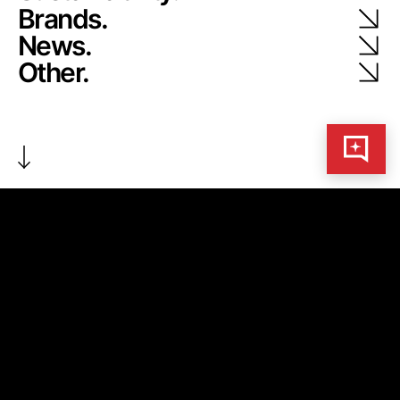
Brands.
News.
Other.