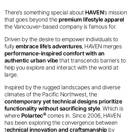
There’s something special about
HAVEN
’s mission
that goes beyond the
premium lifestyle apparel
the Vancouver-based company is famous for.
Driven by the desire to empower individuals to
fully
embrace life’s adventures
, HAVEN merges
performance-inspired comfort with an
authentic urban vibe
that transcends barriers to
help you explore and interact with the world at
large.
Inspired by the rugged landscapes and diverse
climates of the Pacific Northwest, the
contemporary yet technical designs prioritize
functionality without sacrificing style
. Which is
®
where
Polartec
comes in. Since 2006, HAVEN
has been exploring the convergence between
t
echnical innovation and craftsmanship
by