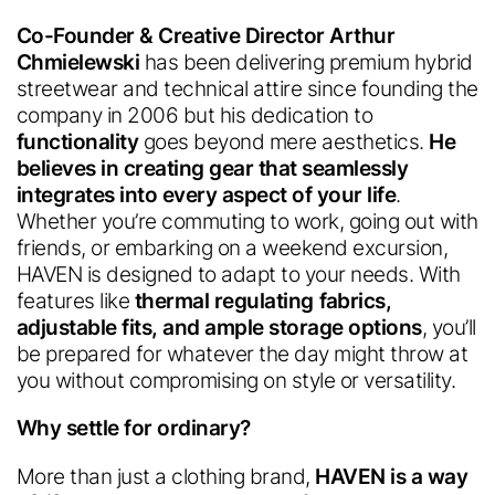
Co-Founder & Creative Director Arthur
Chmielewski
has been delivering premium hybrid
streetwear and technical attire since founding the
company in 2006 but his dedication to
functionality
goes beyond mere aesthetics.
He
believes in creating gear that seamlessly
integrates into every aspect of your life
.
Whether you’re commuting to work, going out with
friends, or embarking on a weekend excursion,
HAVEN is designed to adapt to your needs. With
features like
thermal regulating
fabrics,
adjustable fits, and ample storage options
, you’ll
be prepared for whatever the day might throw at
you without compromising on style or versatility.
Why settle for ordinary?
More than just a clothing brand,
HAVEN is a way