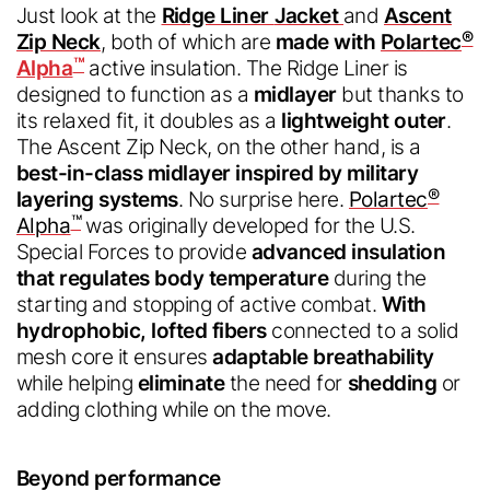
Chinese
Just look at the
Ridge Liner
Jacket
and
Ascent
®
Zip Neck
, both of which are
made with
Polartec
Chinese
™
Alpha
active insulation. The Ridge Liner is
designed to function as a
midlayer
but thanks to
Submit
its relaxed fit, it doubles as a
lightweight outer
.
The Ascent Zip Neck, on the other hand, is a
best-in-class
midlayer inspired by military
®
layering systems
. No surprise here.
Polartec
™
Alpha
was originally developed for the U.S.
Special Forces to provide
advanced insulation
that regulates body temperature
during the
starting and stopping of active combat.
With
hydrophobic, lofted fibers
connected to a solid
mesh core it ensures
adaptable breathability
while helping
eliminate
the need for
shedding
or
adding clothing while on the move.
Beyond performance