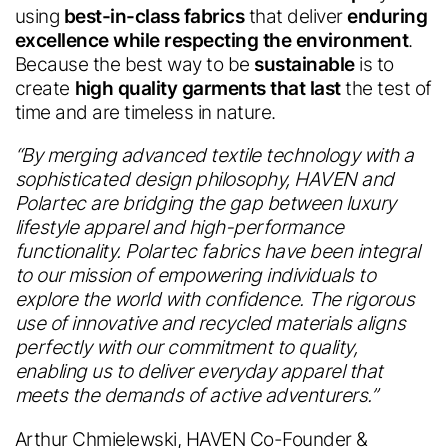
using
best-in-class fabrics
that deliver
enduring
excellence while respecting the environment
.
Because the best way to be
sustainable
is to
create
high quality garments that last
the test of
time and are timeless in nature.
“By merging advanced textile technology with a
sophisticated design philosophy, HAVEN and
Polartec are bridging the gap between luxury
lifestyle apparel and high-performance
functionality. Polartec fabrics have been integral
to our mission of empowering individuals to
explore the world with confidence. The rigorous
use of innovative and recycled materials aligns
perfectly with our commitment to quality,
enabling us to deliver everyday apparel that
meets the demands of active adventurers.”
Arthur Chmielewski, HAVEN Co-Founder &