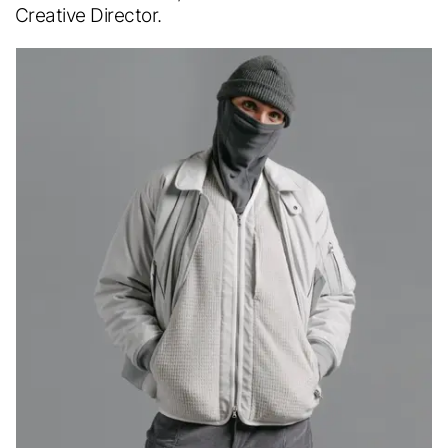
Creative Director.