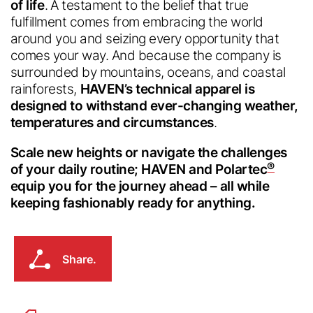
of life
. A testament to the belief that true
fulfillment comes from embracing the world
around you and seizing every opportunity that
comes your way. And because the company is
surrounded by mountains, oceans, and coastal
rainforests,
HAVEN’s technical apparel is
designed to withstand ever-changing weather,
temperatures and circumstances
.
Scale new heights or navigate the challenges
®
of your daily routine; HAVEN and Polartec
equip you for the journey ahead – all while
keeping fashionably ready for anything.
Share.
Share.