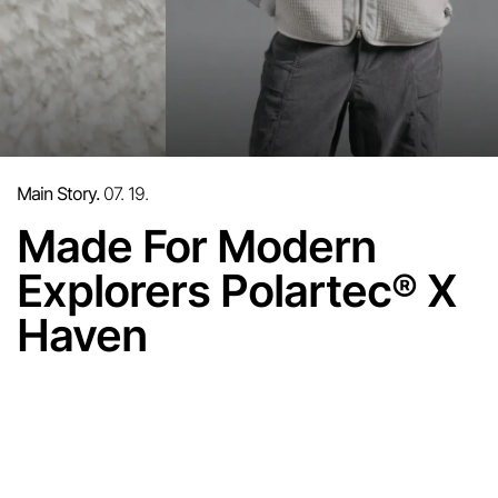
Main Story.
07. 19.
Made For Modern
Explorers Polartec
X
®
Haven