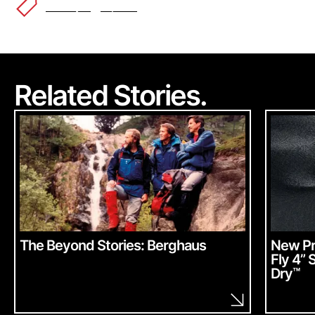
Lifestyle
Alpha
™
Related Stories.
The Beyond Stories: Berghaus
New Pr
Fly 4” 
Dry
™