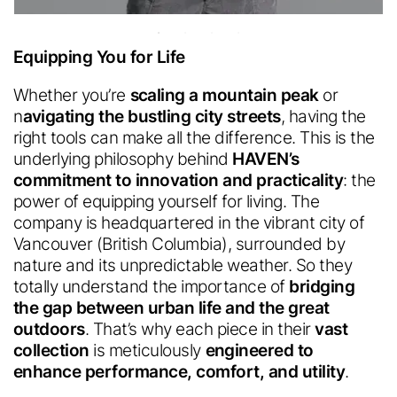
Equipping You for Life
Whether you’re
scaling a mountain peak
or
n
avigating the bustling city streets
, having the
Polartec
®
Accessibility
right tools can make all the difference. This is the
Feedback.
Welcome in.
underlying philosophy behind
HAVEN’s
commitment to innovation and practicality
: the
Looks like you're visiting from a
power of equipping yourself for living. The
different country.
company is headquartered in the vibrant city of
We are committed to making our website accessible to all
Would you like to switch to your
users.
Vancouver (British Columbia), surrounded by
Please provide feedback on how we can improve.
From Industry insider access to
local site?
nature and its unpredictable
weather. So they
community updates, stay in the loop with
everything we do.
totally understand the importance of
bridging
the gap between urban life and the great
outdoors
. That’s why each piece in their
vast
English
collection
is meticulously
engineered to
Sign up for our
English
enhance performance, comfort, and utility
.
newsletter