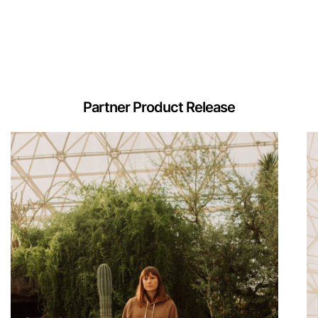
Partner Product Release