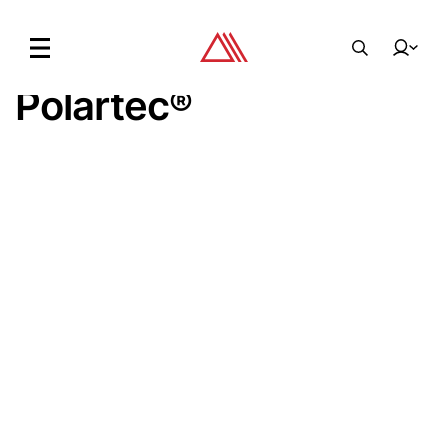
Main Story.
03. 16.
Earth\studies X
Polartec
®