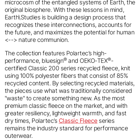
microcosm of the entangled systems of Earth, the
original biosphere. With these lessons in mind,
Earth\Studies is building a design process that
recognizes these interconnections, accounts for
the future, and maximizes the potential for human
<--> nature communion.
The collection features Polartec’s high-
®
®
performance, bluesign
and OEKO-TEX
-
certified Classic 200 series recycled fleece, knit
using 100% polyester fibers that consist of 85%
recycled content. By selecting recycled materials,
the pieces use what was traditionally considered
Polartec
®
Accessibility
"waste" to create something new. As the most
premium classic fleece on the market, and with
Feedback.
Welcome in.
greater resiliency, lightweight warmth, and fast
dry times, Polartec’s
Classic Fleece
series
Looks like you're visiting from a
remains the industry standard for performance
different country.
We are committed to making our website accessible to all
outerwear.
Would you like to switch to your
users.
Please provide feedback on how we can improve.