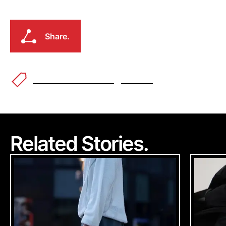
Earth\Studies
Shop @
Share.
Earth\Studies
Share.
Fashion & Streetwear
Outdoor
Related Stories.