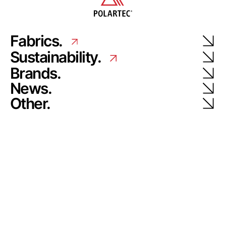
Fabrics.
Sustainability.
Brands.
News.
Other.