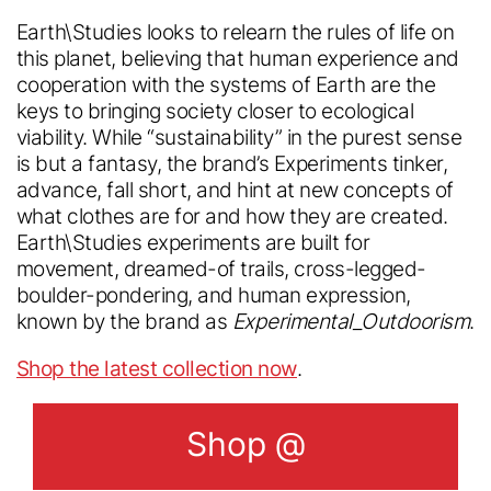
From Industry insider access to
local site?
community updates, stay in the loop with
Earth\Studies looks to relearn the rules of life on
everything we do.
this planet, believing that human experience and
cooperation with the systems of Earth are the
English
keys to bringing society closer to ecological
viability. While “sustainability” in the purest sense
Sign up for our
English
is but a fantasy, the brand’s Experiments tinker,
newsletter
advance, fall short, and hint at new concepts of
Chinese
what clothes are for and how they are created.
Chinese
Earth\Studies experiments are built for
movement, dreamed-of trails, cross-legged-
Submit
boulder-pondering, and human expression,
known by the brand as
Experimental_Outdoorism
.
Shop the latest collection now
.
Shop @