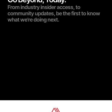
From industry insider access, to
community updates, be the first to know
what we’re doing next.