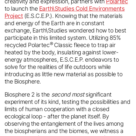
creativity and expression, partners with
Polartec
to launch the
Earth\Studies Cold Environments
Project
(E.S.C.E.P.). Knowing that the materials
and energy of the Earth are in constant
exchange, Earth\Studies wondered how to best
participate in this limited system. Utilizing 85%
®
recycled Polartec
Classic fleece to trap air
heated by the body, insulating against lower-
energy atmospheres, E.S.C.E.P. endeavors to
solve for the realities of life outdoors while
introducing as little new material as possible to
the Biosphere.
Biosphere 2 is the
second most
significant
experiment of its kind, testing the possibilities and
limits of human cooperation with a closed
ecological loop - after the planet itself. By
observing the entanglement of the lives among
the biospherians and the biomes, we witness a