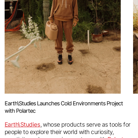
Earth\Studies Launches Cold Environments Project
with Polartec
Earth\Studies
, whose products serve as tools for
people to explore their world with curiosity,