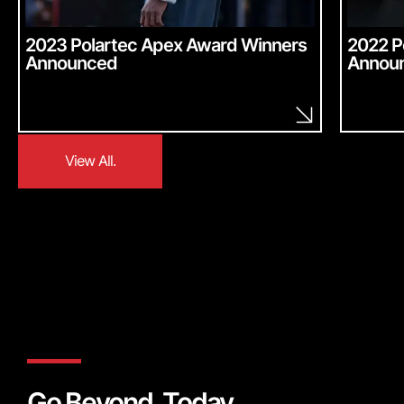
2023 Polartec Apex Award Winners
2022 P
Announced
Annou
View All.
View All.
Go Beyond, Today.