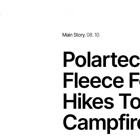
c.
Main Story.
08. 10.
Polarte
Fleece 
Hikes To
Campfir