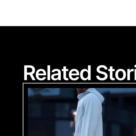
S
Related Stor