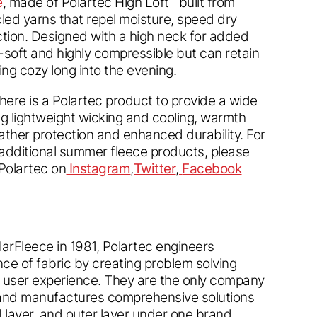
e
, made of Polartec High Loft
built from
led yarns that repel moisture, speed dry
ction. Designed with a high neck for added
a-soft and highly compressible but can retain
ng cozy long into the evening.
ere is a Polartec product to provide a wide
ing lightweight wicking and cooling, warmth
ather protection and enhanced durability. For
 additional summer fleece products, please
Polartec on
Instagram
,
Twitter
,
Facebook
olarFleece in 1981, Polartec engineers
ce of fabric by creating problem solving
e user experience. They are the only company
and manufactures comprehensive solutions
layer, and outer layer under one brand,