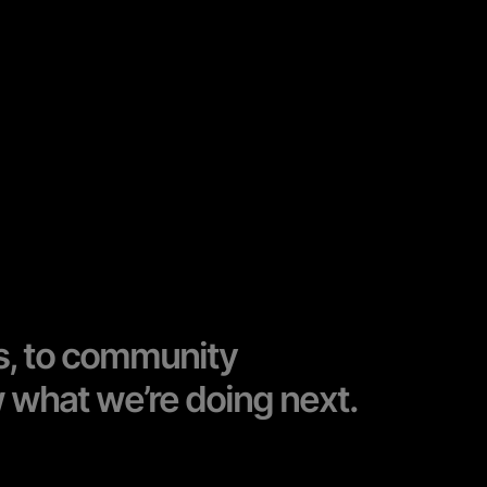
s, to community
w what we’re doing next.