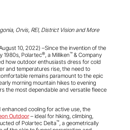
nia, Orvis, REI, District Vision and More
August 10, 2022) –Since the invention of the
®
™
ly 1980s, Polartec
, a Milliken
& Company
d how outdoor enthusiasts dress for cold
er and temperatures rise, the need to
comfortable remains paramount to the epic
arly morning mountain hikes to evening
rs the most dependable and versatile fleece
 enhanced cooling for active use, the
eon Outdoor
– ideal for hiking, climbing,
™
tructed of Polartec Delta
, a geometrically
p of the skin to funnel perspiration and