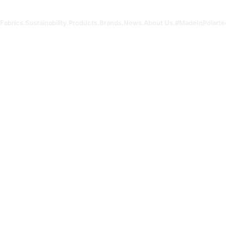
Fabrics.
Sustainability.
Products.
Brands.
News.
About Us.
#MadeInPolarte