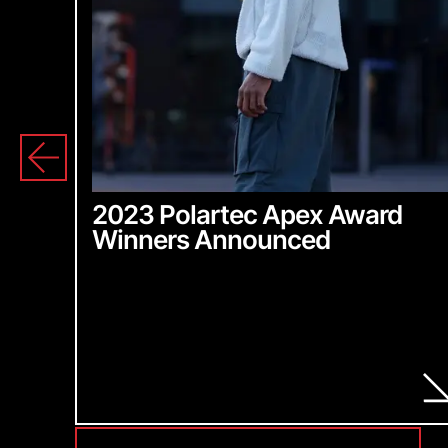
2023 Polartec Apex Award
Winners Announced