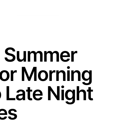
Training Center
Partner Po
c Summer
For Morning
 Late Night
es