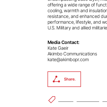
offering a wide range of funct
cooling, warmth and insulation
resistance, and enhanced dura
performance, lifestyle, and 
U.S. Military and allied milita
Media Contact:
Welco
Kate Gaeir
Akimbo Communications
kate@akimbopr.com
ec
Accessibility Feedba
®
Share.
 to making our website accessible to all users.
Share.
feedback on how we can improve.
ke you're visiting from a different
d you like to switch to your local 
Outdoor
Power Grid
™
De