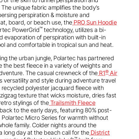
The unique fabric amplifies the body’s
persing perspiration & moisture and
boat, board, or beach use, the
PRO Sun Hoodie
™
artec PowerGrid
technology, utilizes a bi-
d evaporation of perspiration with built-in
ol and comfortable in tropical sun and heat.
ting the urban jungle, Polartec has partnered
e the best fleece in a variety of weights and
®
adventure. The casual crewneck of the
R1
Air
 versatility and style during adventure travel
 recycled polyester jacquard fleece with
zigzag texture that wicks moisture, dries fast
etro stylings of the
Trailsmith Fleece
back to the early days, featuring 80% post-
 Polartec Micro Series for warmth without
whole family. Colder nights around the
 long day at the beach call for the
District
™