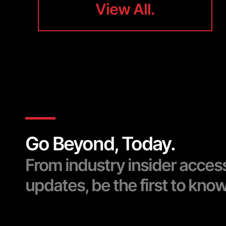
View All.
View All.
Go Beyond, Today.
From industry insider acces
updates, be the first to kno