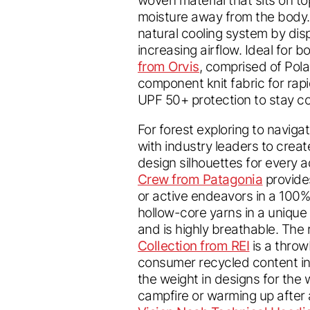
moisture away from the body. 
natural cooling system by dis
increasing airflow. Ideal for 
from Orvis
, comprised of Pol
component knit fabric for rapi
UPF 50+ protection to stay co
For forest exploring to naviga
with industry leaders to creat
design silhouettes for every 
Crew from Patagonia
provides
or active endeavors in a 100%
hollow-core yarns in a unique 
and is highly breathable. The r
Collection from REI
is a throw
consumer recycled content in
the weight in designs for the 
campfire or warming up after a