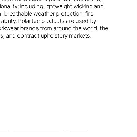
ionality; including lightweight wicking and
, breathable weather protection, fire
bility. Polartec products are used by
workwear brands from around the world, the
ries, and contract upholstery markets.
me in.
ck.
 country.
site?
lta
™
Micro Series Fleece
High Loft
™