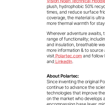
Vision Noah Technical Hoodi
plush, hydrophobic 50% recyc
times, and reduce surface fri
coverage, the material is ultr
more thermal warmth for stayi
Wherever adventure awaits, th
range of functionality; includ
and insulation, breathable we
more information & to source
visit
Polartec.com
and follow 
and
LinkedIn
.
About Polartec:
Since inventing the original P
continue to advance the scien
technologies that improve th
on the market who develops 
encompassing base layer, mid 