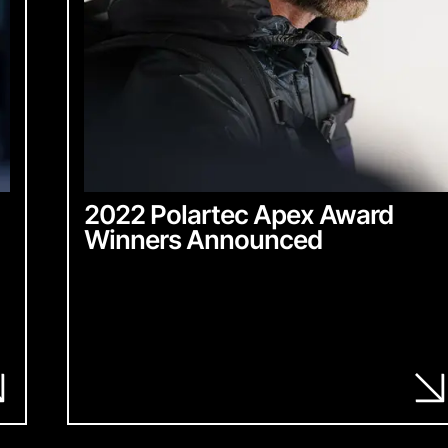
2022 Polartec Apex Award
Winners Announced