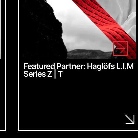
Featured Partner: Haglöfs L.I.M
Series Z | T