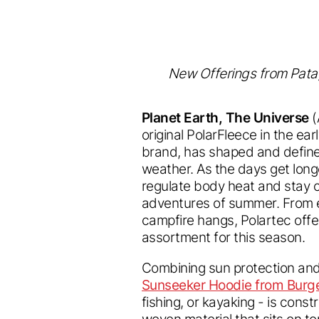
New Offerings from Patago
Planet Earth, The Universe
(
original PolarFleece in the ear
brand, has shaped and define
weather. As the days get long
regulate body heat and stay 
adventures of summer. From e
campfire hangs, Polartec offe
assortment for this season.
Combining sun protection and
Sunseeker Hoodie from Burg
fishing, or kayaking - is cons
woven material that sits on to