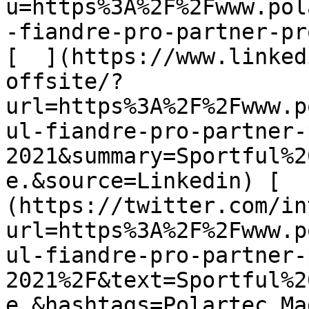
u=https%3A%2F%2Fwww.pol
-fiandre-pro-partner-pr
[  ](https://www.linked
offsite/?
url=https%3A%2F%2Fwww.p
ul-fiandre-pro-partner-
2021&summary=Sportful%2
e.&source=Linkedin) [  
(https://twitter.com/in
url=https%3A%2F%2Fwww.p
ul-fiandre-pro-partner-
2021%2F&text=Sportful%2
e.&hashtags=Polartec,Ma