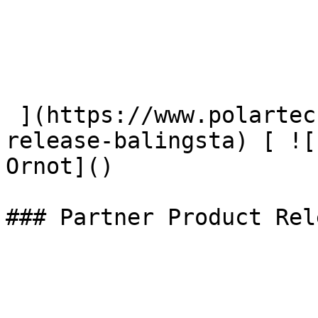
 ](https://www.polartec.com/news/partner-product-
release-balingsta) [ ![
Ornot]() 

### Partner Product Rel