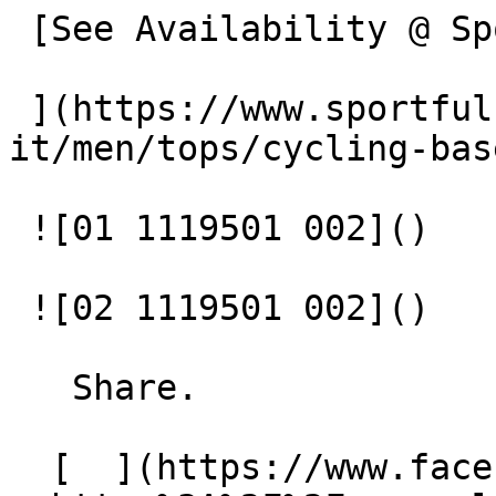
 [See Availability @ Sportful

 ](https://www.sportful.com/bg-
it/men/tops/cycling-bas
 ![01 1119501 002]() 

 ![02 1119501 002]() 

   Share.

  [  ](https://www.facebook.com/sharer/sharer.php?