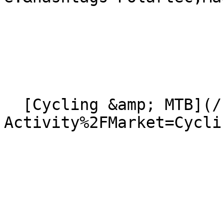
  [Cycling &amp; MTB](/news?
Activity%2FMarket=Cycli