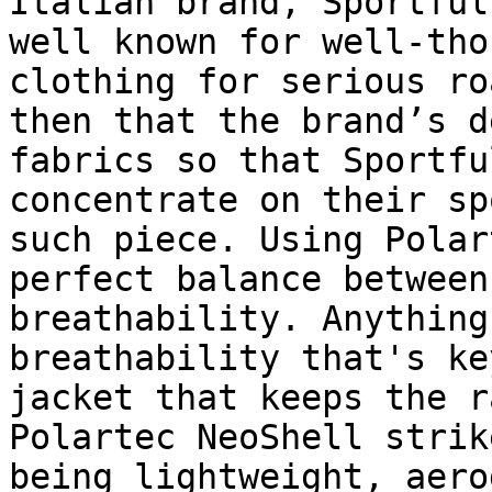
Italian brand, Sportful
well known for well-tho
clothing for serious ro
then that the brand’s d
fabrics so that Sportfu
concentrate on their sp
such piece. Using Polar
perfect balance between
breathability. Anything
breathability that's ke
jacket that keeps the r
Polartec NeoShell strik
being lightweight, aero