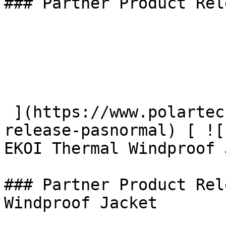
### Partner Product Rel
 ](https://www.polartec.com/news/partner-product-
release-pasnormal) [ ![
EKOI Thermal Windproof 
### Partner Product Rel
Windproof Jacket
