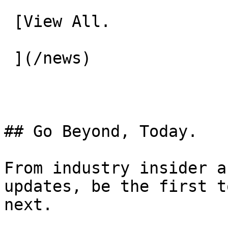
 [View All.

 ](/news) 

## Go Beyond, Today.

From industry insider a
updates, be the first t