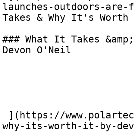
launches-outdoors-are-f
Takes & Why It's Worth 
### What It Takes &amp;
Devon O'Neil

 ](https://www.polartec.com/news/what-it-takes-
why-its-worth-it-by-dev