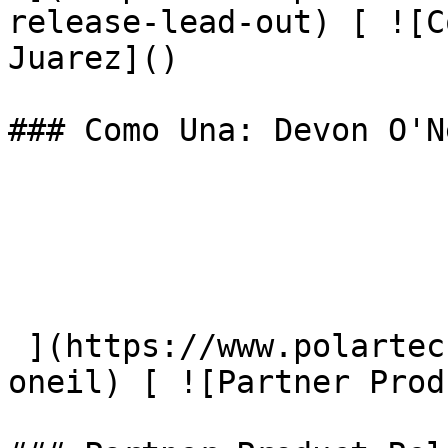
release-lead-out) [ ![C
Juarez]() 

### Como Una: Devon O'N
 ](https://www.polartec.com/news/como-una-devon-
oneil) [ ![Partner Prod