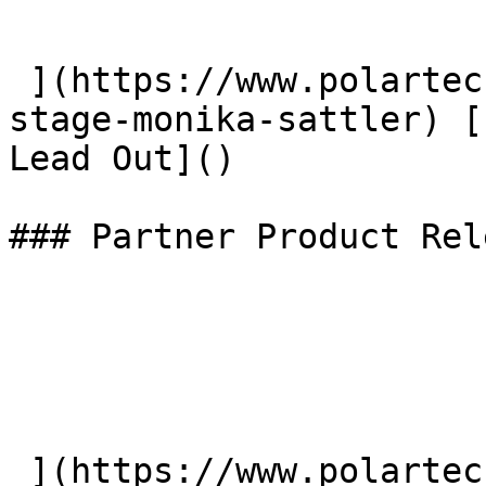
 ](https://www.polartec.com/news/the-toughest-
stage-monika-sattler) [
Lead Out]() 

### Partner Product Rel
 ](https://www.polartec.com/news/partner-product-