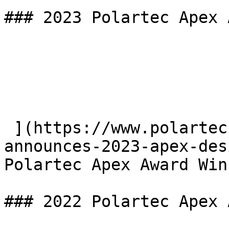
### 2023 Polartec Apex 
 ](https://www.polartec.com/news/polartec-
announces-2023-apex-des
Polartec Apex Award Win
### 2022 Polartec Apex 