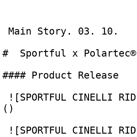
 Main Story. 03. 10.

#  Sportful x Polartec® 
#### Product Release

 ![SPORTFUL CINELLI RIDE DAY 1 CHIARA REDASCHI 73]
() 

 ![SPORTFUL CINELLI RIDE DAY 1 CHIARA REDASCHI 81]