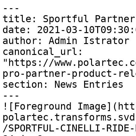
---

title: Sportful Partner
date: 2021-03-10T09:30:
author: Admin Istrator

canonical_url: 
"https://www.polartec.c
pro-partner-product-rel
section: News Entries

---

![Foreground Image](htt
polartec.transforms.svd
/SPORTFUL-CINELLI-RIDE-