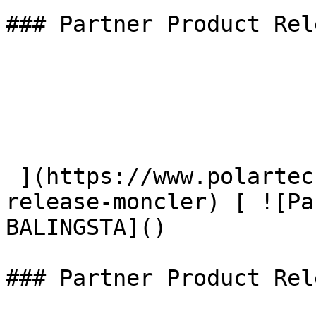
### Partner Product Rel
 ](https://www.polartec.com/news/partner-product-
release-moncler) [ ![Pa
BALINGSTA]() 

### Partner Product Rel