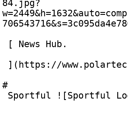
84.jpg?
w=2449&h=1632&auto=comp
706543716&s=3c095da4e78
 [ News Hub.

 ](https://www.polartec.com/news) 

# 

 Sportful ![Sportful Logo 121318 07]()
