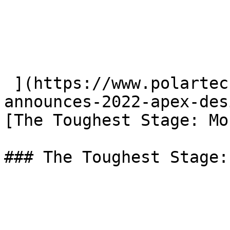
 ](https://www.polartec.com/news/polartec-
announces-2022-apex-des
[The Toughest Stage: Mo
### The Toughest Stage: