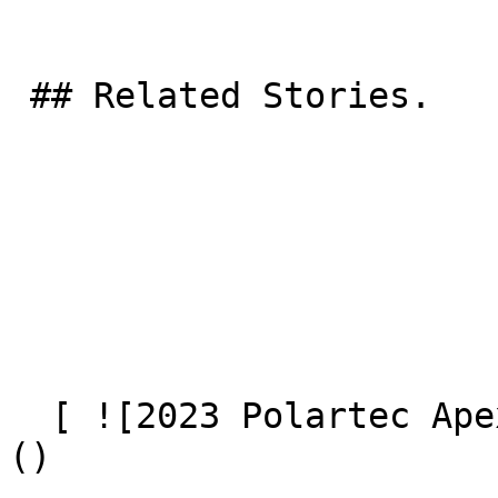
 ## Related Stories.

  [ ![2023 Polartec Apex Award Winners Announced]
() 
