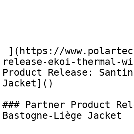
 ](https://www.polartec.com/news/partner-product-
release-ekoi-thermal-wi
Product Release: Santin
Jacket]() 

### Partner Product Rel
Bastogne-Liège Jacket
