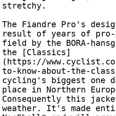
stretchy.

The Fiandre Pro's desig
result of years of pro-
field by the BORA-hansg
the [Classics]
(https://www.cyclist.co
to-know-about-the-class
cycling's biggest one d
place in Northern Europ
Consequently this jacke
weather. It's made enti