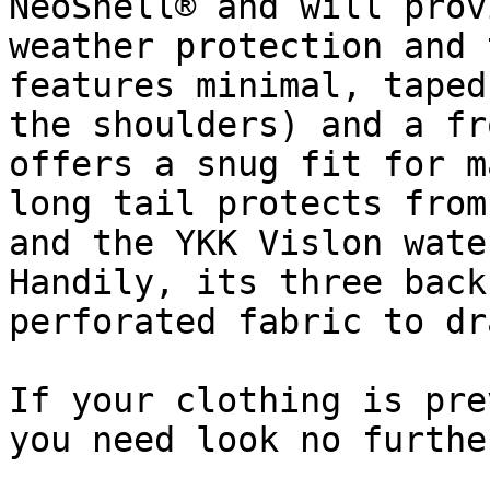
NeoShell® and will prov
weather protection and 
features minimal, taped
the shoulders) and a fr
offers a snug fit for m
long tail protects from
and the YKK Vislon wate
Handily, its three back
perforated fabric to dr
If your clothing is pre
you need look no further