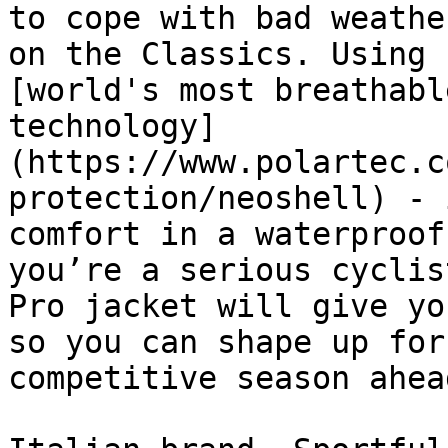
to cope with bad weathe
on the Classics. Using 
[world's most breathabl
technology]
(https://www.polartec.c
protection/neoshell) - 
comfort in a waterproof
you’re a serious cyclis
Pro jacket will give yo
so you can shape up for
competitive season ahead