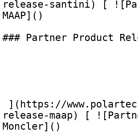
release-santini) [ ![Pa
MAAP]() 

### Partner Product Rel
 ](https://www.polartec.com/news/partner-product-
release-maap) [ ![Partn
Moncler]() 
