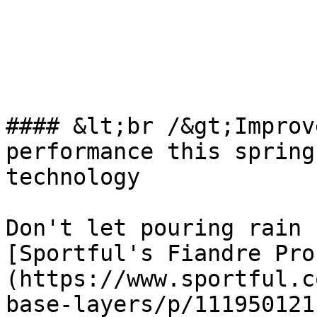
#### &lt;br /&gt;Improv
performance this spring
technology

Don't let pouring rain 
[Sportful's Fiandre Pro
(https://www.sportful.c
base-layers/p/111950121