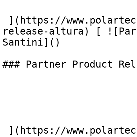
 ](https://www.polartec.com/news/partner-product-
release-altura) [ ![Par
Santini]() 

### Partner Product Rel
 ](https://www.polartec.com/news/partner-product-