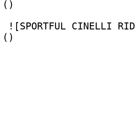
() 

 ![SPORTFUL CINELLI RIDE DAY 1 CHIARA REDASCHI 87]
() 
