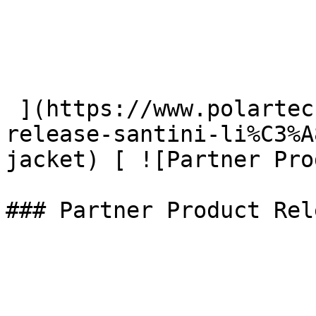
 ](https://www.polartec.com/news/partner-product-
release-santini-li%C3%A
jacket) [ ![Partner Pro
### Partner Product Rel