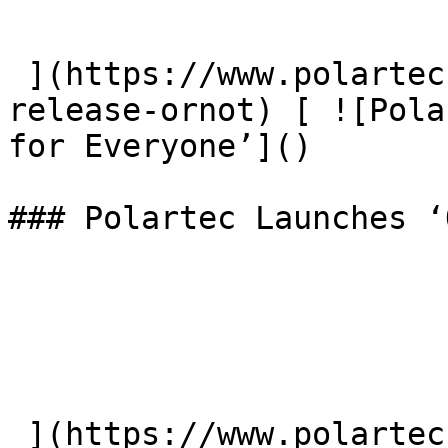
 ](https://www.polartec.com/news/partner-product-
release-ornot) [ ![Pola
for Everyone’]() 

### Polartec Launches ‘
 ](https://www.polartec.com/news/polartec-